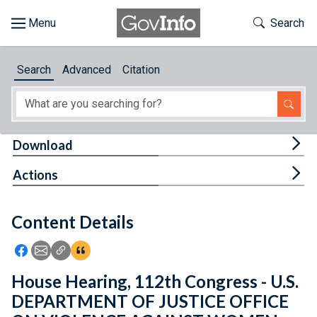
Skip to main content
Start of main content
Toggle Th
Search
Browse
Search
Advanced
Citation
About
Developers
Tog
Download
Features
Tog
Actions
Help
Content Details
Feedback
Icon: Share using Facebook
Icon: Share using Email
Icon: Copy Link URL
Icon:View Citations
House Hearing, 112th Congress - U.S.
DEPARTMENT OF JUSTICE OFFICE