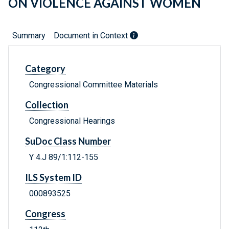
ON VIOLENCE AGAINST WOMEN
Summary
Document in Context
Category
Congressional Committee Materials
Collection
Congressional Hearings
SuDoc Class Number
Y 4.J 89/1:112-155
ILS System ID
000893525
Congress