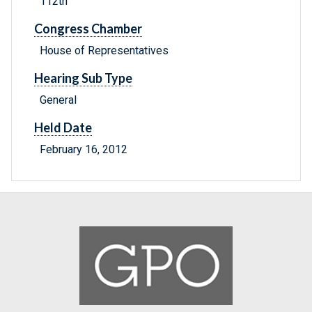
112th
Congress Chamber
House of Representatives
Hearing Sub Type
General
Held Date
February 16, 2012