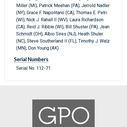
Miller (MI); Patrick Meehan (PA); Jerrold Nadler
(NY); Grace F. Napolitano (CA); Thomas E. Petri
(WI); Nick J. Rahall II (WV); Laura Richardson
(CA); Reid J. Ribble (WI); Bill Shuster (PA); Jean
Schmidt (OH); Albio Sires (NJ); Heath Shuler
(NC); Steve Southerland II (FL); Timothy J. Walz
(MN); Don Young (AK)
Serial Numbers
Serial No. 112-71