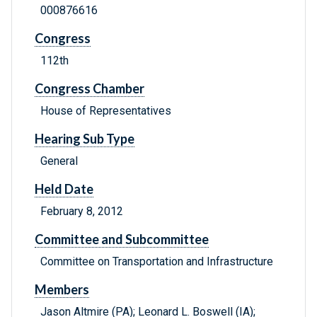
000876616
Congress
112th
Congress Chamber
House of Representatives
Hearing Sub Type
General
Held Date
February 8, 2012
Committee and Subcommittee
Committee on Transportation and Infrastructure
Members
Jason Altmire (PA); Leonard L. Boswell (IA);