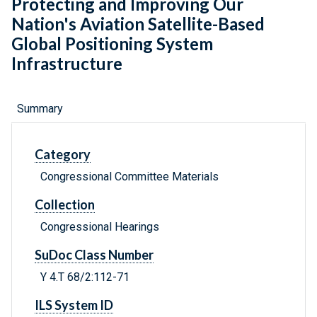
Protecting and Improving Our
Nation's Aviation Satellite-Based
Global Positioning System
Infrastructure
Summary
Category
Congressional Committee Materials
Collection
Congressional Hearings
SuDoc Class Number
Y 4.T 68/2:112-71
ILS System ID