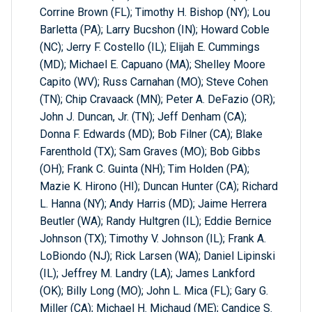
Corrine Brown (FL); Timothy H. Bishop (NY); Lou
Barletta (PA); Larry Bucshon (IN); Howard Coble
(NC); Jerry F. Costello (IL); Elijah E. Cummings
(MD); Michael E. Capuano (MA); Shelley Moore
Capito (WV); Russ Carnahan (MO); Steve Cohen
(TN); Chip Cravaack (MN); Peter A. DeFazio (OR);
John J. Duncan, Jr. (TN); Jeff Denham (CA);
Donna F. Edwards (MD); Bob Filner (CA); Blake
Farenthold (TX); Sam Graves (MO); Bob Gibbs
(OH); Frank C. Guinta (NH); Tim Holden (PA);
Mazie K. Hirono (HI); Duncan Hunter (CA); Richard
L. Hanna (NY); Andy Harris (MD); Jaime Herrera
Beutler (WA); Randy Hultgren (IL); Eddie Bernice
Johnson (TX); Timothy V. Johnson (IL); Frank A.
LoBiondo (NJ); Rick Larsen (WA); Daniel Lipinski
(IL); Jeffrey M. Landry (LA); James Lankford
(OK); Billy Long (MO); John L. Mica (FL); Gary G.
Miller (CA); Michael H. Michaud (ME); Candice S.