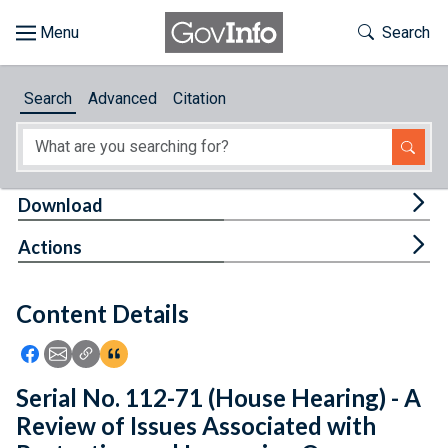
Skip to main content
Start of main content
Toggle Th
Search
Browse
Search
Advanced
Citation
About
Developers
Tog
Download
Features
Tog
Actions
Help
Content Details
Feedback
Icon: Share using Facebook
Icon: Share using Email
Icon: Copy Link URL
Icon:View Citations
Serial No. 112-71 (House Hearing) - A
Review of Issues Associated with