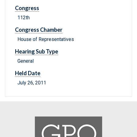
Congress
112th
Congress Chamber
House of Representatives
Hearing Sub Type
General
Held Date
July 26, 2011