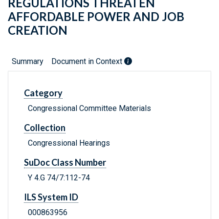
REGULATIONS THREATEN
AFFORDABLE POWER AND JOB
CREATION
Summary
Document in Context
Category
Congressional Committee Materials
Collection
Congressional Hearings
SuDoc Class Number
Y 4.G 74/7:112-74
ILS System ID
000863956