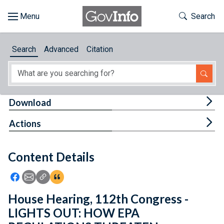
Skip to main content
Start of main content
Toggle Th
Search
Browse
Search
Advanced
Citation
About
Developers
Tog
Download
Features
Tog
Actions
Help
Content Details
Feedback
Icon: Share using Facebook
Icon: Share using Email
Icon: Copy Link URL
Icon:View Citations
House Hearing, 112th Congress -
LIGHTS OUT: HOW EPA