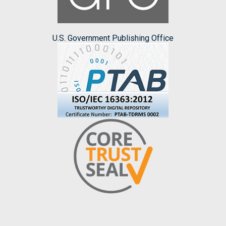
U.S. Government Publishing Office