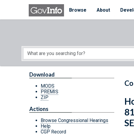
Skip to main content
Start of main content
Browse
About
Devel
Download
Co
MODS
PREMIS
ZIP
Ho
Actions
8
S
Browse Congressional Hearings
Help
CGP Record