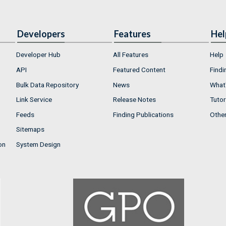
Developers
Features
Hel
Developer Hub
All Features
Help
API
Featured Content
Findi
Bulk Data Repository
News
What'
Link Service
Release Notes
Tutor
Feeds
Finding Publications
Othe
Sitemaps
on
System Design