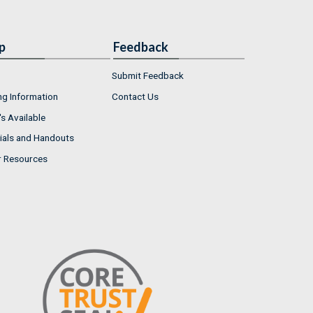
p
Feedback
Submit Feedback
ng Information
Contact Us
s Available
ials and Handouts
r Resources