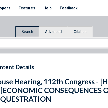
opers
Features
Help
Feedback
Search
Advanced
Citation
ntent Details
use Hearing, 112th Congress - [H.
1]ECONOMIC CONSEQUENCES O
EQUESTRATION