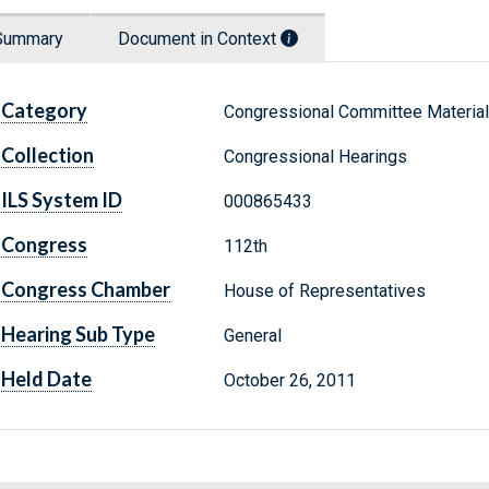
Summary
Document in Context
Category
Congressional Committee Materia
Collection
Congressional Hearings
ILS System ID
000865433
Congress
112th
Congress Chamber
House of Representatives
Hearing Sub Type
General
Held Date
October 26, 2011