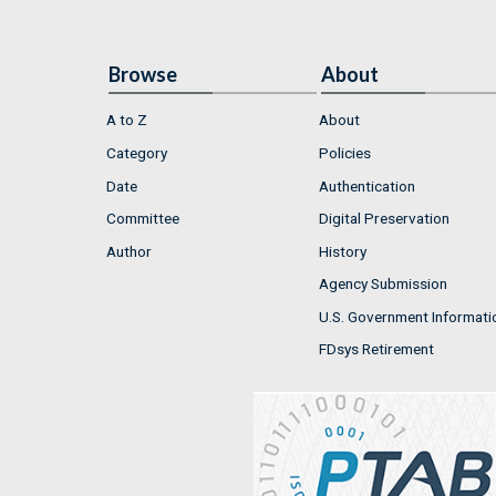
Browse
About
A to Z
About
Category
Policies
Date
Authentication
Committee
Digital Preservation
Author
History
Agency Submission
U.S. Government Informati
FDsys Retirement