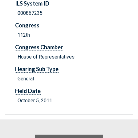
ILS System ID
000867235
Congress
112th
Congress Chamber
House of Representatives
Hearing Sub Type
General
Held Date
October 5, 2011