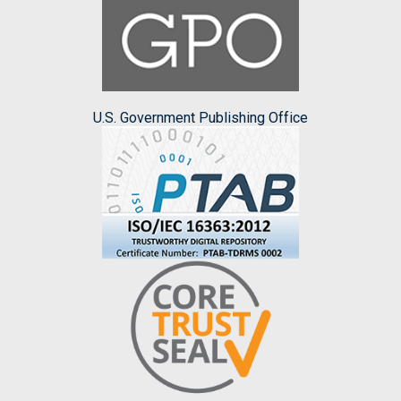
U.S. Government Publishing Office