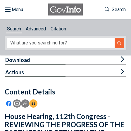
Skip to main content
Start of main content
Toggle Th
Search
Browse
Search
Advanced
Citation
About
Developers
Tog
Download
Features
Tog
Actions
Help
Content Details
Feedback
Icon: Share using Facebook
Icon: Share using Email
Icon: Copy Link URL
Icon:View Citations
House Hearing, 112th Congress -
REVIEWING THE PROGRESS OF THE