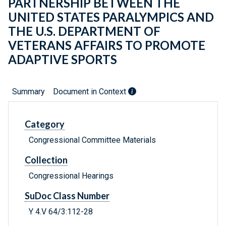
PARTNERSHIP BETWEEN THE
UNITED STATES PARALYMPICS AND
THE U.S. DEPARTMENT OF
VETERANS AFFAIRS TO PROMOTE
ADAPTIVE SPORTS
Summary
Document in Context
Category
Congressional Committee Materials
Collection
Congressional Hearings
SuDoc Class Number
Y 4.V 64/3:112-28