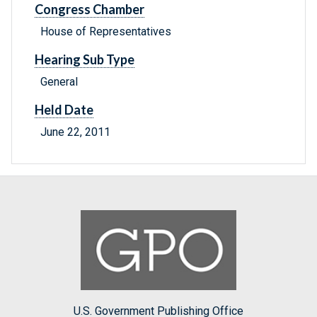
Congress Chamber
House of Representatives
Hearing Sub Type
General
Held Date
June 22, 2011
U.S. Government Publishing Office