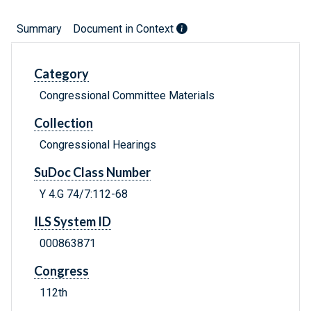
Summary
Document in Context
Category
Congressional Committee Materials
Collection
Congressional Hearings
SuDoc Class Number
Y 4.G 74/7:112-68
ILS System ID
000863871
Congress
112th