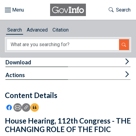
Skip to main content
Start of main content
Toggle Th
Search
Browse
Search
Advanced
Citation
About
Developers
Tog
Download
Features
Tog
Actions
Help
Content Details
Feedback
Icon: Share using Facebook
Icon: Share using Email
Icon: Copy Link URL
Icon:View Citations
House Hearing, 112th Congress - THE
CHANGING ROLE OF THE FDIC