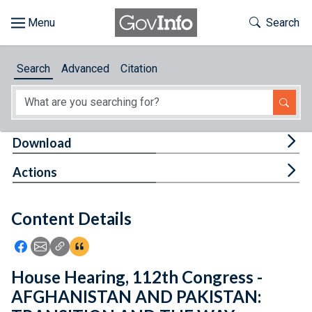
Skip to main content
Start of main content
Toggle Th
Search
Browse
Search
Advanced
Citation
About
Developers
Tog
Download
Features
Tog
Actions
Help
Content Details
Feedback
Icon: Share using Facebook
Icon: Share using Email
Icon: Copy Link URL
Icon:View Citations
House Hearing, 112th Congress -
AFGHANISTAN AND PAKISTAN: