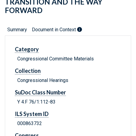
TRANSITION AND THE WAY
FORWARD
Summary
Document in Context
Category
Congressional Committee Materials
Collection
Congressional Hearings
SuDoc Class Number
Y 4.F 76/1:112-83
ILS System ID
000863732
Congress