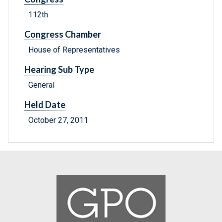
112th
Congress Chamber
House of Representatives
Hearing Sub Type
General
Held Date
October 27, 2011