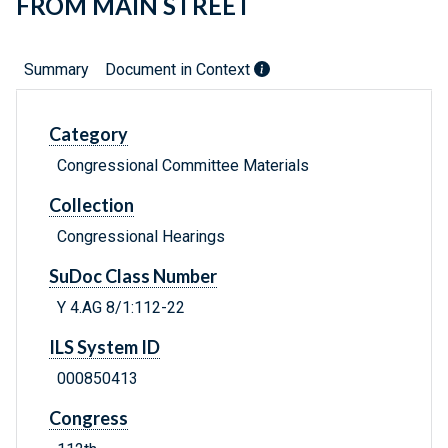
FROM MAIN STREET
Summary
Document in Context
Category
Congressional Committee Materials
Collection
Congressional Hearings
SuDoc Class Number
Y 4.AG 8/1:112-22
ILS System ID
000850413
Congress