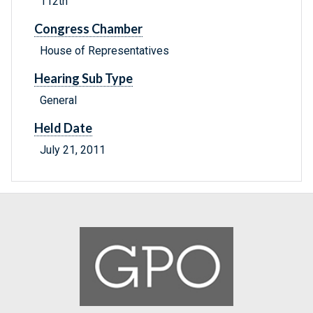
112th
Congress Chamber
House of Representatives
Hearing Sub Type
General
Held Date
July 21, 2011