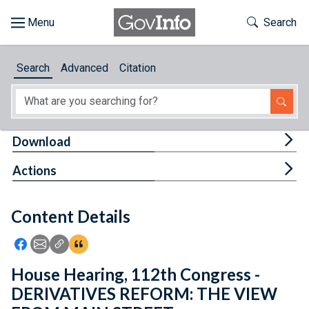
Skip to main content
Start of main content
Toggle Th
Search
Browse
Search
Advanced
Citation
About
Developers
Tog
Download
Features
Tog
Actions
Help
Content Details
Feedback
Icon: Share using Facebook
Icon: Share using Email
Icon: Copy Link URL
Icon:View Citations
House Hearing, 112th Congress -
DERIVATIVES REFORM: THE VIEW