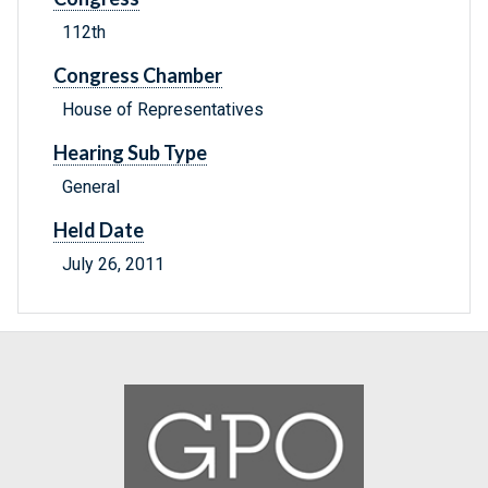
112th
Congress Chamber
House of Representatives
Hearing Sub Type
General
Held Date
July 26, 2011