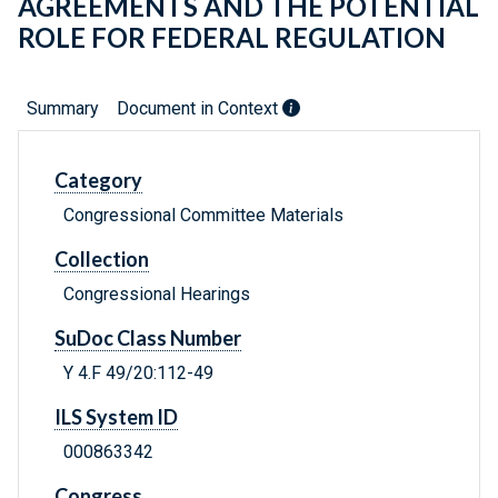
AGREEMENTS AND THE POTENTIAL
ROLE FOR FEDERAL REGULATION
Summary
Document in Context
Category
Congressional Committee Materials
Collection
Congressional Hearings
SuDoc Class Number
Y 4.F 49/20:112-49
ILS System ID
000863342
Congress