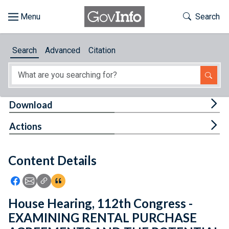
Skip to main content
Start of main content
Toggle Th
Search
Browse
Search
Advanced
Citation
About
Developers
Tog
Download
Features
Tog
Actions
Help
Content Details
Feedback
Icon: Share using Facebook
Icon: Share using Email
Icon: Copy Link URL
Icon:View Citations
House Hearing, 112th Congress -
EXAMINING RENTAL PURCHASE