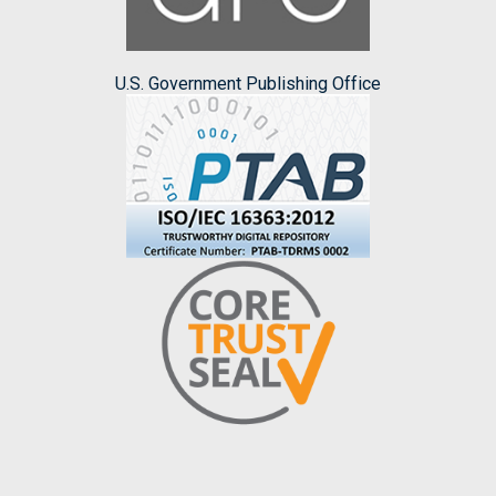
U.S. Government Publishing Office