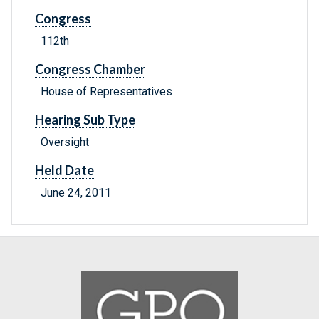
Congress
112th
Congress Chamber
House of Representatives
Hearing Sub Type
Oversight
Held Date
June 24, 2011