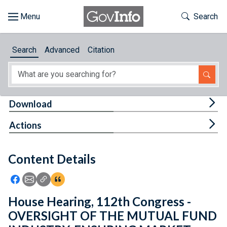
Skip to main content
Start of main content
Toggle Th
Search
Browse
Search
Advanced
Citation
About
Developers
Tog
Download
Features
Tog
Actions
Help
Content Details
Feedback
Icon: Share using Facebook
Icon: Share using Email
Icon: Copy Link URL
Icon:View Citations
House Hearing, 112th Congress -
OVERSIGHT OF THE MUTUAL FUND