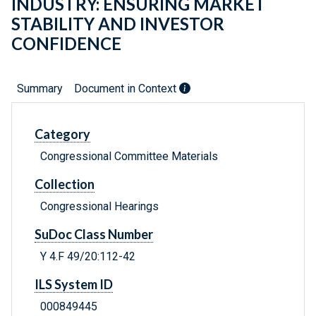
INDUSTRY: ENSURING MARKET
STABILITY AND INVESTOR
CONFIDENCE
Summary
Document in Context
Category
Congressional Committee Materials
Collection
Congressional Hearings
SuDoc Class Number
Y 4.F 49/20:112-42
ILS System ID
000849445