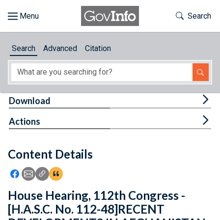
Skip to main content
Start of main content
Toggle Th
Search
Browse
Search
Advanced
Citation
About
Developers
Tog
Download
Features
Tog
Actions
Help
Content Details
Feedback
Icon: Share using Facebook
Icon: Share using Email
Icon: Copy Link URL
Icon:View Citations
House Hearing, 112th Congress -
[H.A.S.C. No. 112-48]RECENT