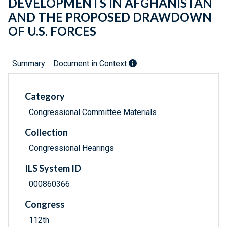
DEVELOPMENTS IN AFGHANISTAN
AND THE PROPOSED DRAWDOWN
OF U.S. FORCES
Summary
Document in Context
Category
Congressional Committee Materials
Collection
Congressional Hearings
ILS System ID
000860366
Congress
112th