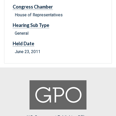
Congress Chamber
House of Representatives
Hearing Sub Type
General
Held Date
June 23, 2011