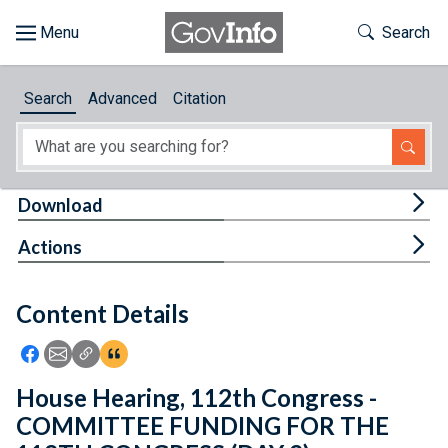
Skip to main content
Start of main content
Toggle Th
Search
Browse
Search
Advanced
Citation
About
Developers
Tog
Download
Features
Tog
Actions
Help
Content Details
Feedback
Icon: Share using Facebook
Icon: Share using Email
Icon: Copy Link URL
Icon:View Citations
House Hearing, 112th Congress -
COMMITTEE FUNDING FOR THE