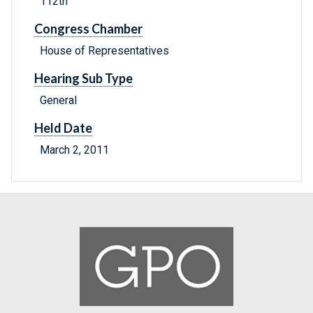
112th
Congress Chamber
House of Representatives
Hearing Sub Type
General
Held Date
March 2, 2011