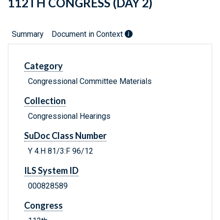
112TH CONGRESS (DAY 2)
Summary
Document in Context
Category
Congressional Committee Materials
Collection
Congressional Hearings
SuDoc Class Number
Y 4.H 81/3:F 96/12
ILS System ID
000828589
Congress