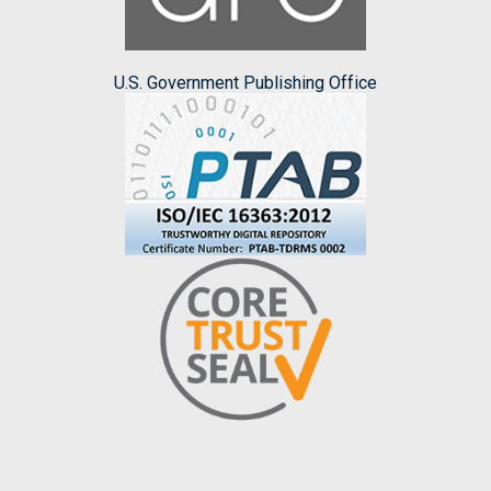
U.S. Government Publishing Office