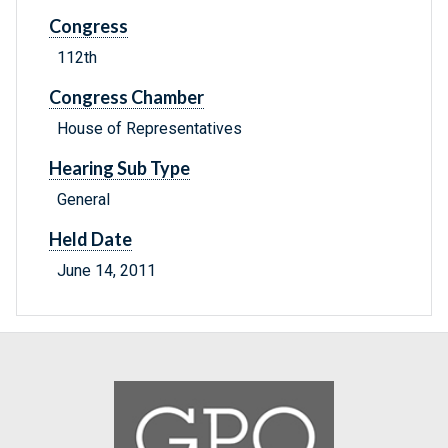
Congress
112th
Congress Chamber
House of Representatives
Hearing Sub Type
General
Held Date
June 14, 2011