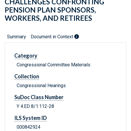
CHALLENGES CONFRONTING
PENSION PLAN SPONSORS,
WORKERS, AND RETIREES
Summary
Document in Context
Category
Congressional Committee Materials
Collection
Congressional Hearings
SuDoc Class Number
Y 4.ED 8/1:112-28
ILS System ID
000842924