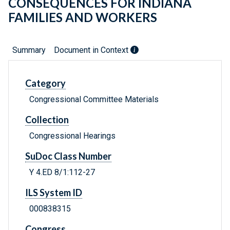
CONSEQUENCES FOR INDIANA
FAMILIES AND WORKERS
Summary
Document in Context
Category
Congressional Committee Materials
Collection
Congressional Hearings
SuDoc Class Number
Y 4.ED 8/1:112-27
ILS System ID
000838315
Congress