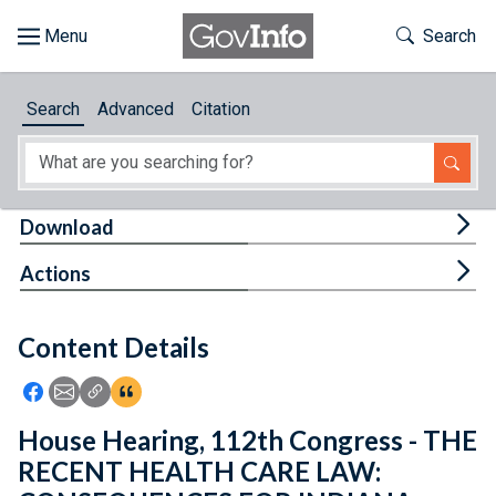
Skip to main content
Start of main content
Toggle Th
Search
Browse
Search
Advanced
Citation
About
Developers
Tog
Download
Features
Tog
Actions
Help
Content Details
Feedback
Icon: Share using Facebook
Icon: Share using Email
Icon: Copy Link URL
Icon:View Citations
House Hearing, 112th Congress - THE
RECENT HEALTH CARE LAW: