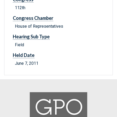
112th
Congress Chamber
House of Representatives
Hearing Sub Type
Field
Held Date
June 7, 2011