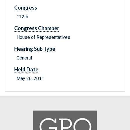
Congress
112th
Congress Chamber
House of Representatives
Hearing Sub Type
General
Held Date
May 26, 2011