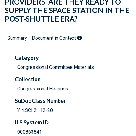
PROVIDERS: ARE THEY READY TO
SUPPLY THE SPACE STATION IN THE
POST-SHUTTLE ERA?
Summary
Document in Context
Category
Congressional Committee Materials
Collection
Congressional Hearings
SuDoc Class Number
Y 4.SCI 2:112-20
ILS System ID
000863841