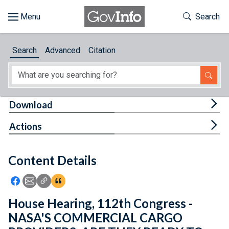
Skip to main content
Start of main content
Toggle Th
Search
Browse
Search
Advanced
Citation
About
Developers
Tog
Download
Features
Tog
Actions
Help
Content Details
Feedback
Icon: Share using Facebook
Icon: Share using Email
Icon: Copy Link URL
Icon:View Citations
House Hearing, 112th Congress -
NASA'S COMMERCIAL CARGO