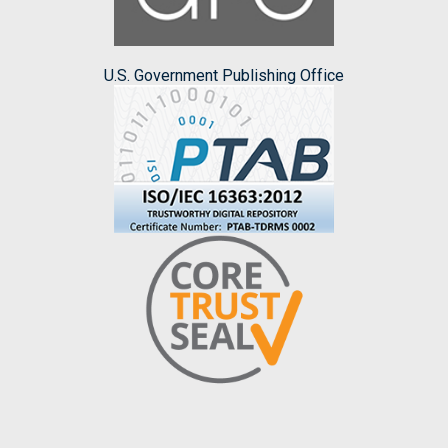
U.S. Government Publishing Office