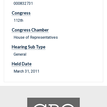
000832731
Congress
112th
Congress Chamber
House of Representatives
Hearing Sub Type
General
Held Date
March 31, 2011