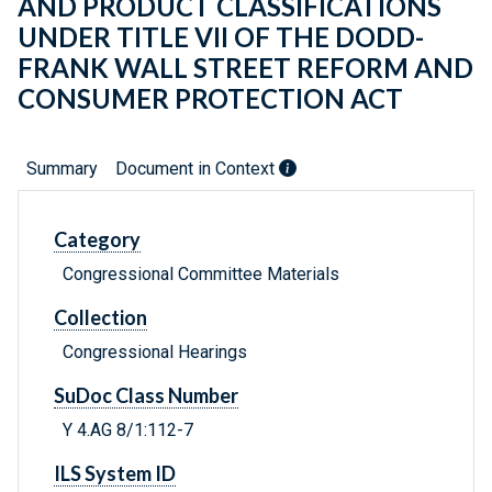
AND PRODUCT CLASSIFICATIONS
UNDER TITLE VII OF THE DODD-
FRANK WALL STREET REFORM AND
CONSUMER PROTECTION ACT
Summary
Document in Context
Category
Congressional Committee Materials
Collection
Congressional Hearings
SuDoc Class Number
Y 4.AG 8/1:112-7
ILS System ID