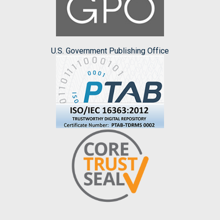
U.S. Government Publishing Office