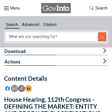
Skip to main content
Start of main content
Toggle Th
Search
Browse
Search
Advanced
Citation
About
Developers
Tog
Download
Features
Tog
Actions
Help
Content Details
Feedback
Icon: Share using Facebook
Icon: Share using Email
Icon: Copy Link URL
Icon:View Citations
House Hearing, 112th Congress -
DEFINING THE MARKET: ENTITY