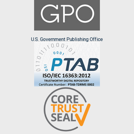
U.S. Government Publishing Office