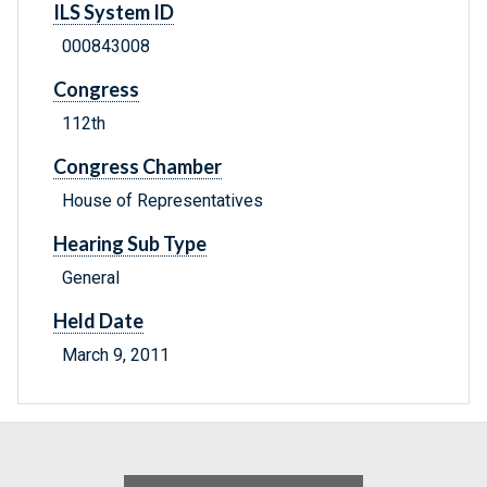
ILS System ID
000843008
Congress
112th
Congress Chamber
House of Representatives
Hearing Sub Type
General
Held Date
March 9, 2011