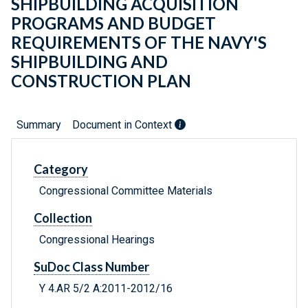
SHIPBUILDING ACQUISITION
PROGRAMS AND BUDGET
REQUIREMENTS OF THE NAVY'S
SHIPBUILDING AND
CONSTRUCTION PLAN
Summary
Document in Context
Category
Congressional Committee Materials
Collection
Congressional Hearings
SuDoc Class Number
Y 4.AR 5/2 A:2011-2012/16