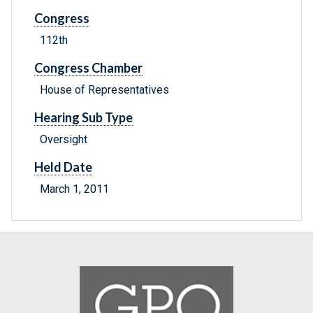
Congress
112th
Congress Chamber
House of Representatives
Hearing Sub Type
Oversight
Held Date
March 1, 2011