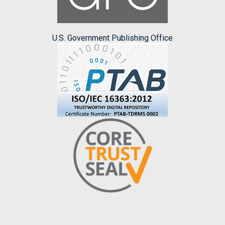
U.S. Government Publishing Office