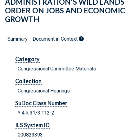
ADMINISTRATION'S WILD LANDS
ORDER ON JOBS AND ECONOMIC
GROWTH
Summary
Document in Context
Category
Congressional Committee Materials
Collection
Congressional Hearings
SuDoc Class Number
Y 4.R 31/3:112-2
ILS System ID
000823393