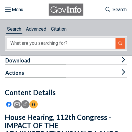
Skip to main content
Start of main content
Toggle Th
Search
Browse
Search
Advanced
Citation
About
Developers
Tog
Download
Features
Tog
Actions
Help
Content Details
Feedback
Icon: Share using Facebook
Icon: Share using Email
Icon: Copy Link URL
Icon:View Citations
House Hearing, 112th Congress -
IMPACT OF THE