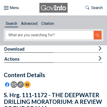
Skip to main content
Start of main content
Toggle Th
Search
Browse
Search
Advanced
Citation
About
Developers
Tog
Download
Features
Tog
Actions
Help
Content Details
Feedback
Icon: Share using Facebook
Icon: Share using Email
Icon: Copy Link URL
Icon:View Citations
S. Hrg. 111-1172 - THE DEEPWATER
DRILLING MORATORIUM: A REVIEW