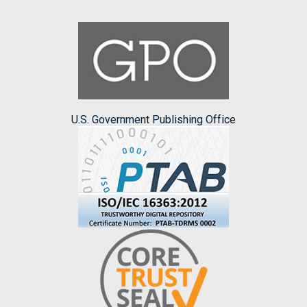
U.S. Government Publishing Office