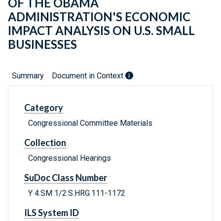
OF THE OBAMA
ADMINISTRATION'S ECONOMIC
IMPACT ANALYSIS ON U.S. SMALL
BUSINESSES
Summary
Document in Context
Category
Congressional Committee Materials
Collection
Congressional Hearings
SuDoc Class Number
Y 4.SM 1/2:S.HRG.111-1172
ILS System ID