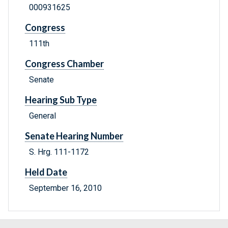
000931625
Congress
111th
Congress Chamber
Senate
Hearing Sub Type
General
Senate Hearing Number
S. Hrg. 111-1172
Held Date
September 16, 2010