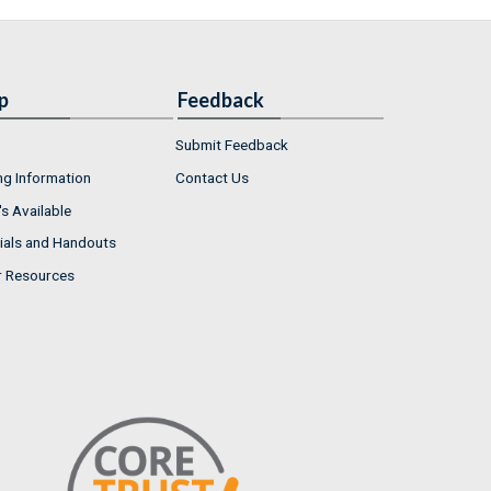
p
Feedback
Submit Feedback
ng Information
Contact Us
s Available
ials and Handouts
r Resources