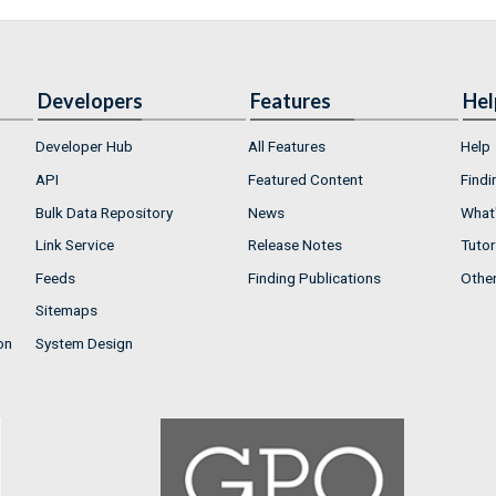
Developers
Features
Hel
Developer Hub
All Features
Help
API
Featured Content
Findi
Bulk Data Repository
News
What'
Link Service
Release Notes
Tutor
Feeds
Finding Publications
Othe
Sitemaps
on
System Design