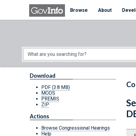
Skip to main content
Start of main content
Browse
About
Devel
Download
Co
PDF
(3.8 MB)
MODS
PREMIS
Se
ZIP
D
Actions
Browse Congressional Hearings
Help