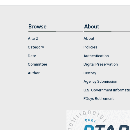
Browse
About
A to Z
About
Category
Policies
Date
Authentication
Committee
Digital Preservation
Author
History
Agency Submission
U.S. Government Informati
FDsys Retirement