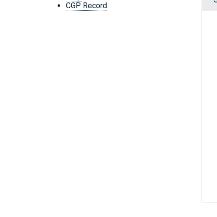
CGP Record