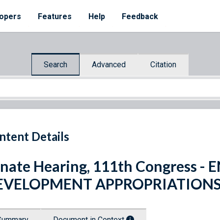
opers
Features
Help
Feedback
Search
Advanced
Citation
ntent Details
nate Hearing, 111th Congress 
EVELOPMENT APPROPRIATIONS 
Summary
Document in Context