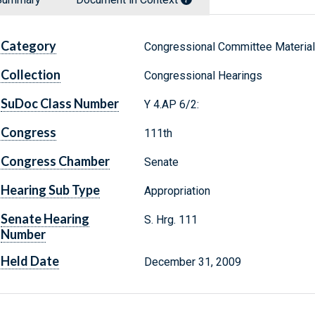
Category
Congressional Committee Materia
Collection
Congressional Hearings
SuDoc Class Number
Y 4.AP 6/2:
Congress
111th
Congress Chamber
Senate
Hearing Sub Type
Appropriation
Senate Hearing
S. Hrg. 111
Number
Held Date
December 31, 2009