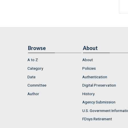
Browse
About
A to Z
About
Category
Policies
Date
Authentication
Committee
Digital Preservation
Author
History
Agency Submission
U.S. Government Informati
FDsys Retirement