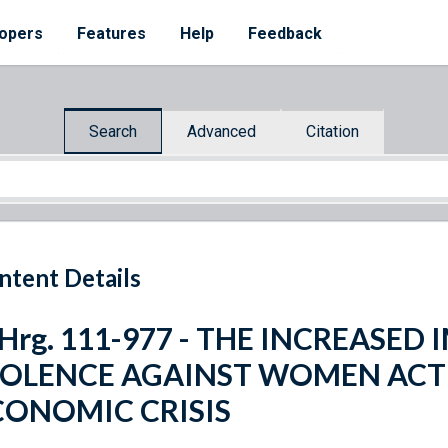
opers
Features
Help
Feedback
Search
Advanced
Citation
ntent Details
 Hrg. 111-977 - THE INCREASE
IOLENCE AGAINST WOMEN ACT 
CONOMIC CRISIS