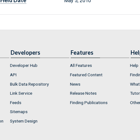
Held Date
May 5, 2010
Developers
Features
Hel
Developer Hub
All Features
Help
API
Featured Content
Findi
Bulk Data Repository
News
What'
Link Service
Release Notes
Tutor
Feeds
Finding Publications
Othe
Sitemaps
on
System Design