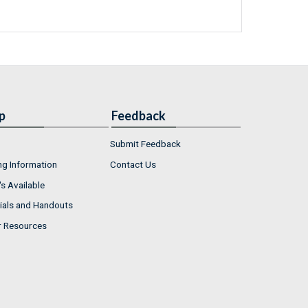
p
Feedback
Submit Feedback
ng Information
Contact Us
s Available
ials and Handouts
r Resources