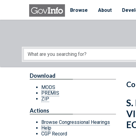
Skip to main content
Start of main content
Browse
About
Devel
Download
Co
MODS
PREMIS
ZIP
S.
Actions
V
E
Browse Congressional Hearings
Help
CGP Record