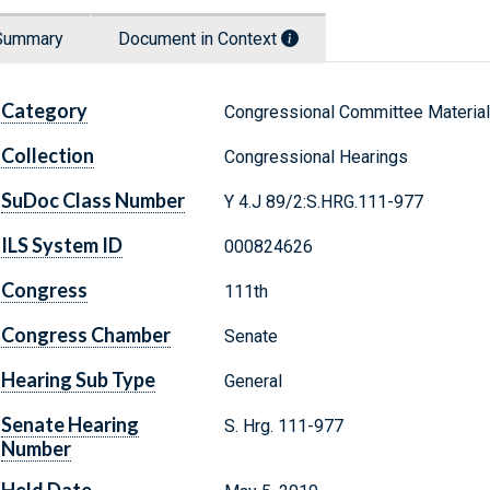
Summary
Document in Context
Category
Congressional Committee Materia
Collection
Congressional Hearings
SuDoc Class Number
Y 4.J 89/2:S.HRG.111-977
ILS System ID
000824626
Congress
111th
Congress Chamber
Senate
Hearing Sub Type
General
Senate Hearing
S. Hrg. 111-977
Number