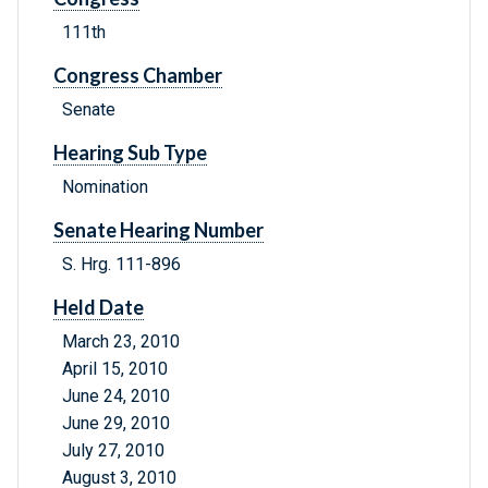
111th
Congress Chamber
Senate
Hearing Sub Type
Nomination
Senate Hearing Number
S. Hrg. 111-896
Held Date
March 23, 2010
April 15, 2010
June 24, 2010
June 29, 2010
July 27, 2010
August 3, 2010