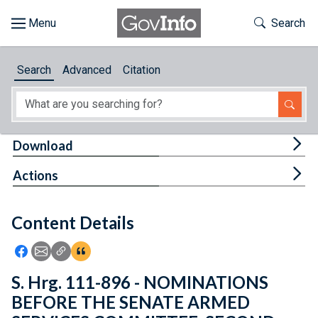
Skip to main content
Start of main content
Toggle Th
Search
Browse
Search
Advanced
Citation
About
Developers
Tog
Download
Features
Tog
Actions
Help
Content Details
Feedback
Icon: Share using Facebook
Icon: Share using Email
Icon: Copy Link URL
Icon:View Citations
S. Hrg. 111-896 - NOMINATIONS
BEFORE THE SENATE ARMED