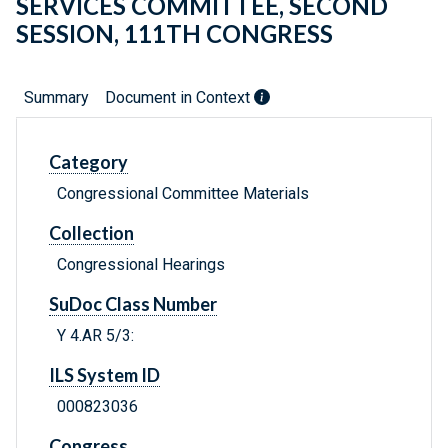
SERVICES COMMITTEE, SECOND
SESSION, 111TH CONGRESS
Summary
Document in Context
Category
Congressional Committee Materials
Collection
Congressional Hearings
SuDoc Class Number
Y 4.AR 5/3:
ILS System ID
000823036
Congress