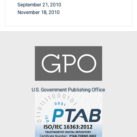
September 21, 2010
November 18, 2010
U.S. Government Publishing Office