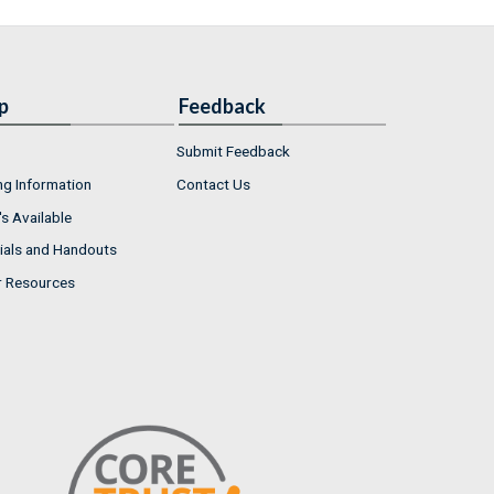
p
Feedback
Submit Feedback
ng Information
Contact Us
s Available
ials and Handouts
r Resources