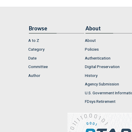
Browse
About
A to Z
About
Category
Policies
Date
Authentication
Committee
Digital Preservation
Author
History
Agency Submission
U.S. Government Informati
FDsys Retirement