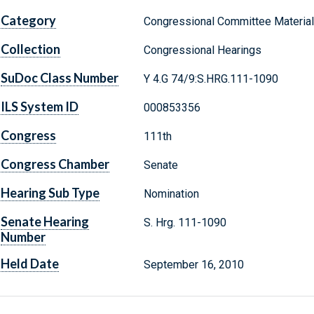
Category
Congressional Committee Materia
Collection
Congressional Hearings
SuDoc Class Number
Y 4.G 74/9:S.HRG.111-1090
ILS System ID
000853356
Congress
111th
Congress Chamber
Senate
Hearing Sub Type
Nomination
Senate Hearing
S. Hrg. 111-1090
Number
Held Date
September 16, 2010