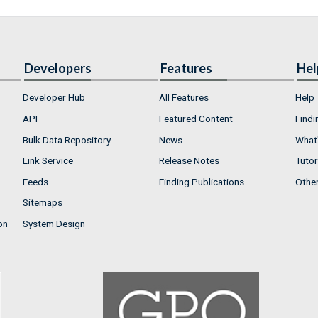
Developers
Features
Hel
Developer Hub
All Features
Help
API
Featured Content
Findi
Bulk Data Repository
News
What'
Link Service
Release Notes
Tutor
Feeds
Finding Publications
Othe
Sitemaps
on
System Design