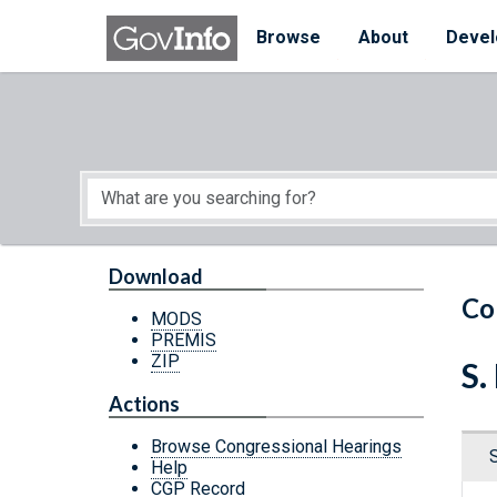
Skip to main content
Start of main content
Browse
About
Devel
Download
Co
MODS
PREMIS
ZIP
S.
Actions
Browse Congressional Hearings
Help
CGP Record