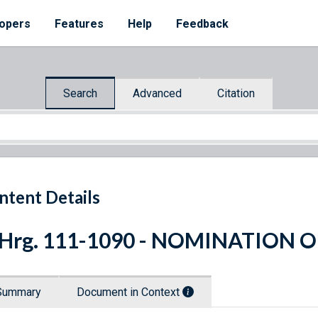
opers
Features
Help
Feedback
Search
Advanced
Citation
ntent Details
 Hrg. 111-1090 - NOMINATION O
Summary
Document in Context