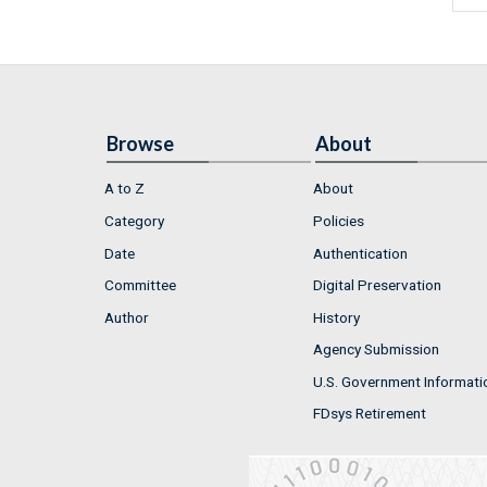
Browse
About
A to Z
About
Category
Policies
Date
Authentication
Committee
Digital Preservation
Author
History
Agency Submission
U.S. Government Informati
FDsys Retirement