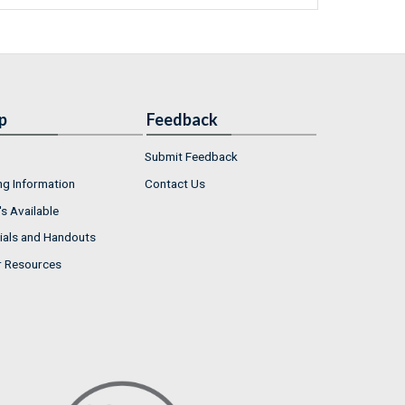
p
Feedback
Submit Feedback
ng Information
Contact Us
s Available
ials and Handouts
r Resources