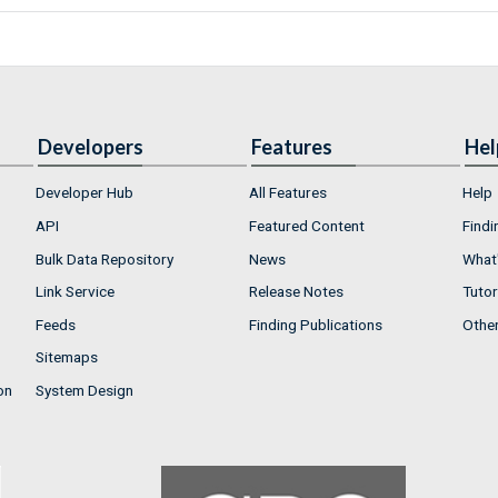
Developers
Features
Hel
Developer Hub
All Features
Help
API
Featured Content
Findi
Bulk Data Repository
News
What'
Link Service
Release Notes
Tutor
Feeds
Finding Publications
Othe
Sitemaps
on
System Design