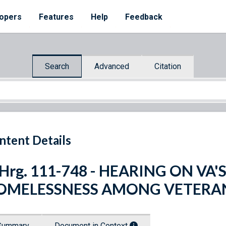
opers
Features
Help
Feedback
Search
Advanced
Citation
ntent Details
 Hrg. 111-748 - HEARING ON VA
OMELESSNESS AMONG VETERA
Summary
Document in Context