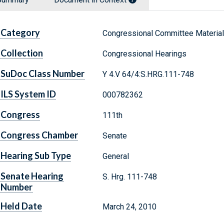
Category
Congressional Committee Materia
Collection
Congressional Hearings
SuDoc Class Number
Y 4.V 64/4:S.HRG.111-748
ILS System ID
000782362
Congress
111th
Congress Chamber
Senate
Hearing Sub Type
General
Senate Hearing
S. Hrg. 111-748
Number
Held Date
March 24, 2010