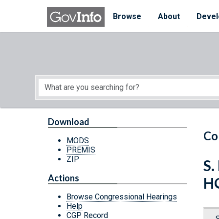
Skip to main content
Start of main content
Browse
About
Devel
Download
Co
MODS
PREMIS
ZIP
S.
Actions
H
Browse Congressional Hearings
Help
CGP Record