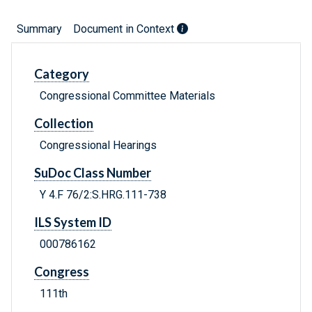
Summary
Document in Context
Category
Congressional Committee Materials
Collection
Congressional Hearings
SuDoc Class Number
Y 4.F 76/2:S.HRG.111-738
ILS System ID
000786162
Congress
111th