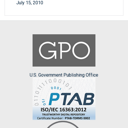
July 15, 2010
U.S. Government Publishing Office