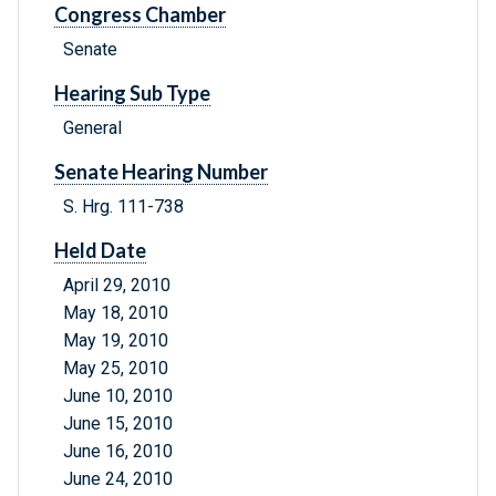
Congress Chamber
Senate
Hearing Sub Type
General
Senate Hearing Number
S. Hrg. 111-738
Held Date
April 29, 2010
May 18, 2010
May 19, 2010
May 25, 2010
June 10, 2010
June 15, 2010
June 16, 2010
June 24, 2010