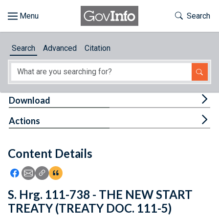
Skip to main content
Start of main content
Toggle Th
Search
Browse
Search
Advanced
Citation
About
Developers
Tog
Download
Features
Tog
Actions
Help
Content Details
Feedback
Icon: Share using Facebook
Icon: Share using Email
Icon: Copy Link URL
Icon:View Citations
S. Hrg. 111-738 - THE NEW START
TREATY (TREATY DOC. 111-5)