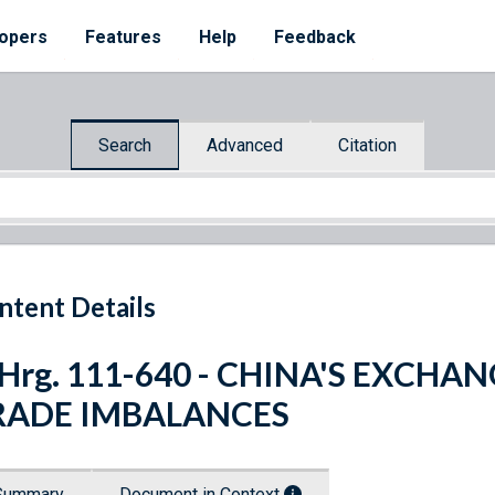
opers
Features
Help
Feedback
Search
Advanced
Citation
ntent Details
 Hrg. 111-640 - CHINA'S EXCH
RADE IMBALANCES
Summary
Document in Context