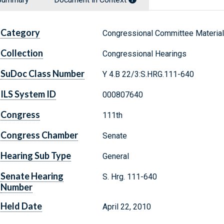
Category
Congressional Committee Materia
Collection
Congressional Hearings
SuDoc Class Number
Y 4.B 22/3:S.HRG.111-640
ILS System ID
000807640
Congress
111th
Congress Chamber
Senate
Hearing Sub Type
General
Senate Hearing
S. Hrg. 111-640
Number
Held Date
April 22, 2010