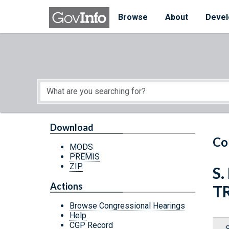
Skip to main content
Start of main content
Browse
About
Devel
Download
Co
MODS
PREMIS
ZIP
S.
Actions
T
Browse Congressional Hearings
Help
CGP Record