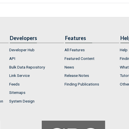
Developers
Features
Hel
Developer Hub
All Features
Help
API
Featured Content
Findi
Bulk Data Repository
News
What'
Link Service
Release Notes
Tutor
Feeds
Finding Publications
Othe
Sitemaps
on
System Design