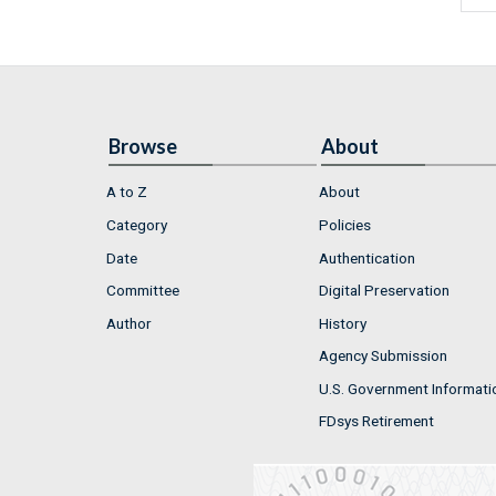
Browse
About
A to Z
About
Category
Policies
Date
Authentication
Committee
Digital Preservation
Author
History
Agency Submission
U.S. Government Informati
FDsys Retirement