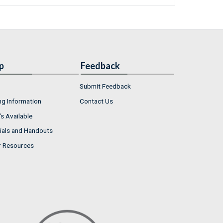
p
Feedback
Submit Feedback
ng Information
Contact Us
s Available
ials and Handouts
r Resources