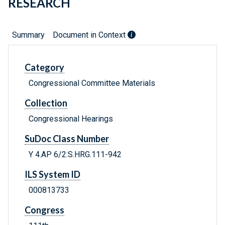
RESEARCH
Summary
Document in Context
Category
Congressional Committee Materials
Collection
Congressional Hearings
SuDoc Class Number
Y 4.AP 6/2:S.HRG.111-942
ILS System ID
000813733
Congress