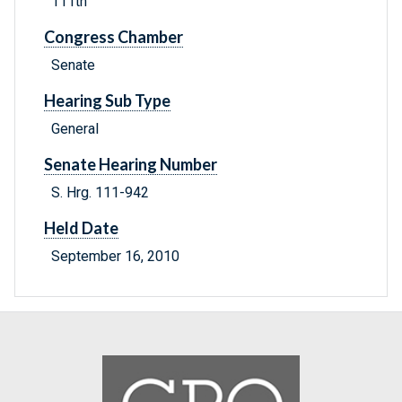
111th
Congress Chamber
Senate
Hearing Sub Type
General
Senate Hearing Number
S. Hrg. 111-942
Held Date
September 16, 2010