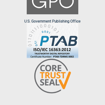
U.S. Government Publishing Office