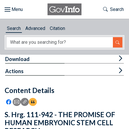
Skip to main content
Start of main content
Toggle Th
Search
Browse
Search
Advanced
Citation
About
Developers
Tog
Download
Features
Tog
Actions
Help
Content Details
Feedback
Icon: Share using Facebook
Icon: Share using Email
Icon: Copy Link URL
Icon:View Citations
S. Hrg. 111-942 - THE PROMISE OF
HUMAN EMBRYONIC STEM CELL