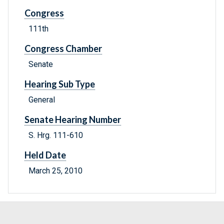
Congress
111th
Congress Chamber
Senate
Hearing Sub Type
General
Senate Hearing Number
S. Hrg. 111-610
Held Date
March 25, 2010