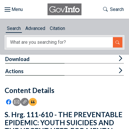
Skip to main content
Start of main content
Toggle Th
Search
Browse
Search
Advanced
Citation
About
Developers
Tog
Download
Features
Tog
Actions
Help
Content Details
Feedback
Icon: Share using Facebook
Icon: Share using Email
Icon: Copy Link URL
Icon:View Citations
S. Hrg. 111-610 - THE PREVENTABLE
EPIDEMIC: YOUTH SUICIDES AND