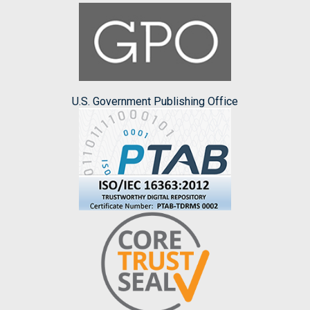
U.S. Government Publishing Office