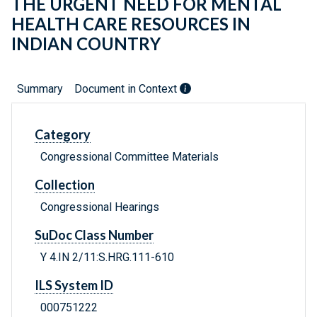
THE URGENT NEED FOR MENTAL
HEALTH CARE RESOURCES IN
INDIAN COUNTRY
Summary
Document in Context
Category
Congressional Committee Materials
Collection
Congressional Hearings
SuDoc Class Number
Y 4.IN 2/11:S.HRG.111-610
ILS System ID
000751222