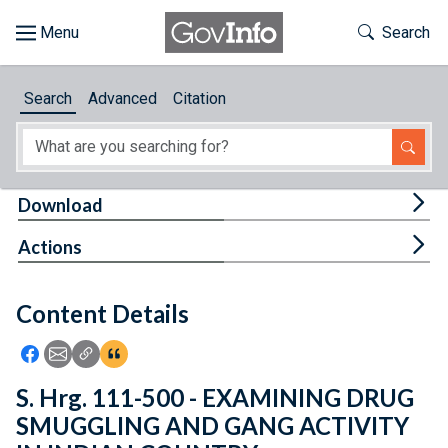
Skip to main content
Start of main content
Toggle Th
Search
Browse
Search
Advanced
Citation
About
Developers
Tog
Download
Features
Tog
Actions
Help
Content Details
Feedback
Icon: Share using Facebook
Icon: Share using Email
Icon: Copy Link URL
Icon:View Citations
S. Hrg. 111-500 - EXAMINING DRUG
SMUGGLING AND GANG ACTIVITY