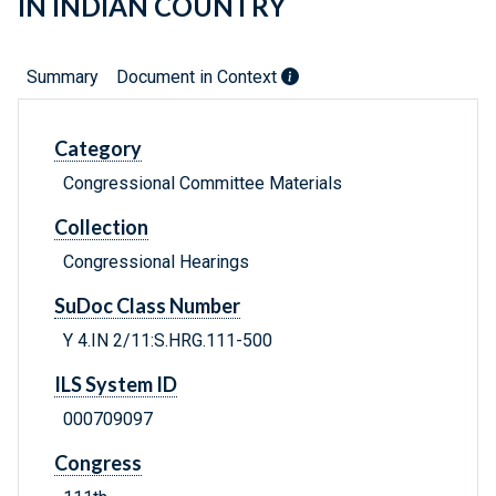
IN INDIAN COUNTRY
Summary
Document in Context
Category
Congressional Committee Materials
Collection
Congressional Hearings
SuDoc Class Number
Y 4.IN 2/11:S.HRG.111-500
ILS System ID
000709097
Congress