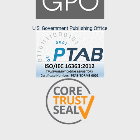
U.S. Government Publishing Office