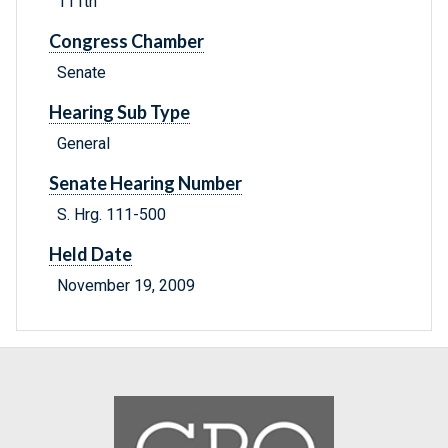
111th
Congress Chamber
Senate
Hearing Sub Type
General
Senate Hearing Number
S. Hrg. 111-500
Held Date
November 19, 2009