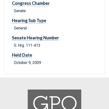
Congress Chamber
Senate
Hearing Sub Type
General
Senate Hearing Number
S. Hrg. 111-413
Held Date
October 9, 2009