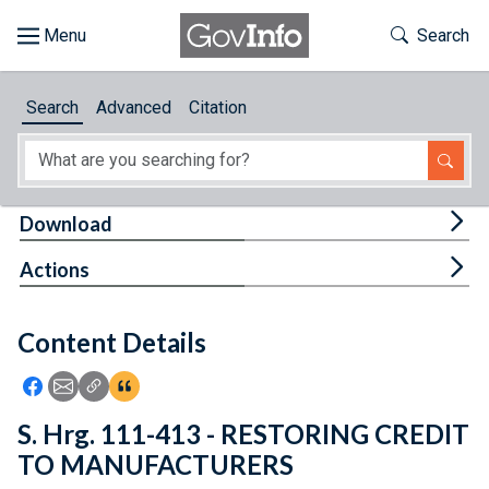
Skip to main content
Start of main content
Toggle Th
Search
Browse
Search
Advanced
Citation
About
Developers
Tog
Download
Features
Tog
Actions
Help
Content Details
Feedback
Icon: Share using Facebook
Icon: Share using Email
Icon: Copy Link URL
Icon:View Citations
S. Hrg. 111-413 - RESTORING CREDIT
TO MANUFACTURERS