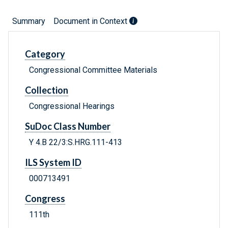
Summary
Document in Context
Category
Congressional Committee Materials
Collection
Congressional Hearings
SuDoc Class Number
Y 4.B 22/3:S.HRG.111-413
ILS System ID
000713491
Congress
111th