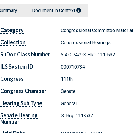
Summary
Document in Context
Category
Congressional Committee Materia
Collection
Congressional Hearings
SuDoc Class Number
Y 4.G 74/9:S.HRG.111-532
ILS System ID
000710734
Congress
111th
Congress Chamber
Senate
Hearing Sub Type
General
Senate Hearing
S. Hrg. 111-532
Number