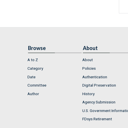
Browse
About
A to Z
About
Category
Policies
Date
Authentication
Committee
Digital Preservation
Author
History
Agency Submission
U.S. Government Informati
FDsys Retirement