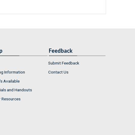
p
Feedback
Submit Feedback
ng Information
Contact Us
s Available
ials and Handouts
r Resources