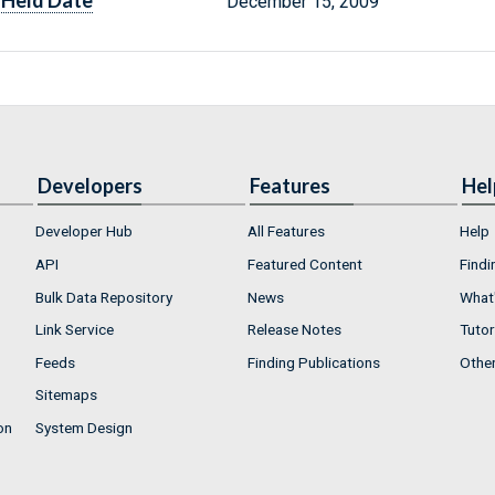
Held Date
December 15, 2009
Developers
Features
Hel
Developer Hub
All Features
Help
API
Featured Content
Findi
Bulk Data Repository
News
What'
Link Service
Release Notes
Tutor
Feeds
Finding Publications
Othe
Sitemaps
on
System Design