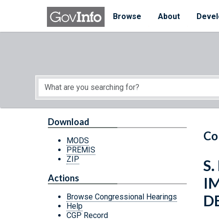
Skip to main content
Start of main content
Browse
About
Devel
Download
Co
MODS
PREMIS
ZIP
S.
Actions
I
D
Browse Congressional Hearings
Help
CGP Record