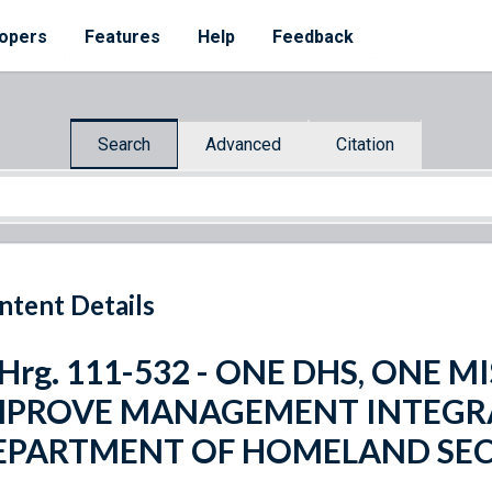
opers
Features
Help
Feedback
Search
Advanced
Citation
ntent Details
 Hrg. 111-532 - ONE DHS, ONE 
MPROVE MANAGEMENT INTEGRA
EPARTMENT OF HOMELAND SE