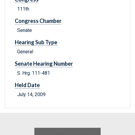
111th
Congress Chamber
Senate
Hearing Sub Type
General
Senate Hearing Number
S. Hrg. 111-481
Held Date
July 14, 2009