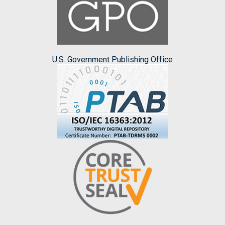
U.S. Government Publishing Office