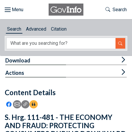
Skip to main content
Start of main content
Toggle Th
Search
Browse
Search
Advanced
Citation
About
Developers
Tog
Download
Features
Tog
Actions
Help
Content Details
Feedback
Icon: Share using Facebook
Icon: Share using Email
Icon: Copy Link URL
Icon:View Citations
S. Hrg. 111-481 - THE ECONOMY
AND FRAUD: PROTECTING