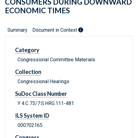
CONSUMERS DURING DOWNWARD
ECONOMIC TIMES
Summary
Document in Context
Category
Congressional Committee Materials
Collection
Congressional Hearings
SuDoc Class Number
Y 4.C 73/7:S.HRG.111-481
ILS System ID
000702165
Congress