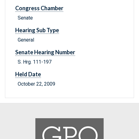
Congress Chamber
Senate
Hearing Sub Type
General
Senate Hearing Number
S. Hrg. 111-197
Held Date
October 22, 2009