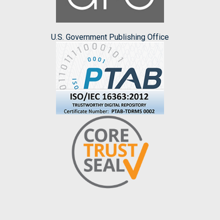
U.S. Government Publishing Office