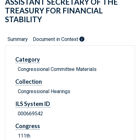
ASSISTANT SECRETARY OF THE
TREASURY FOR FINANCIAL
STABILITY
Summary
Document in Context
Category
Congressional Committee Materials
Collection
Congressional Hearings
ILS System ID
000669542
Congress
111th