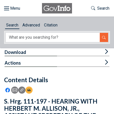
Skip to main content
Start of main content
Toggle Th
Search
Browse
Search
Advanced
Citation
About
Developers
Tog
Download
Features
Tog
Actions
Help
Content Details
Feedback
Icon: Share using Facebook
Icon: Share using Email
Icon: Copy Link URL
Icon:View Citations
S. Hrg. 111-197 - HEARING WITH
HERBERT M. ALLISON, JR.,