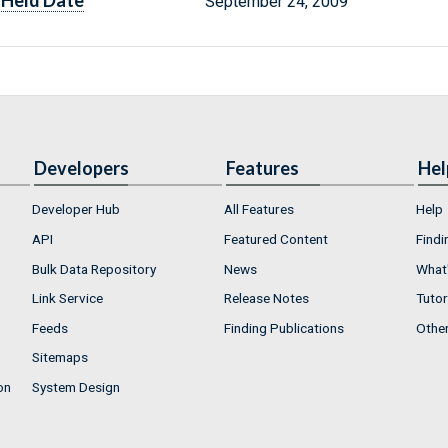
Held Date
September 24, 2009
Developers
Features
Hel
Developer Hub
All Features
Help
API
Featured Content
Findi
Bulk Data Repository
News
What'
Link Service
Release Notes
Tutor
Feeds
Finding Publications
Othe
Sitemaps
on
System Design