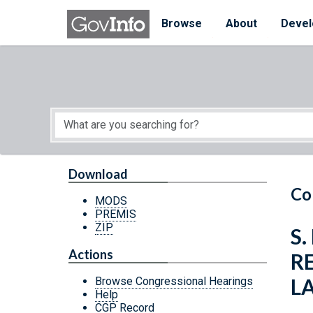
Skip to main content
Start of main content
Browse
About
Devel
Download
Co
MODS
PREMIS
ZIP
S.
Actions
R
L
Browse Congressional Hearings
Help
CGP Record