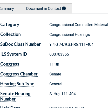
Summary
Document in Context
Category
Congressional Committee Materia
Collection
Congressional Hearings
SuDoc Class Number
Y 4.G 74/9:S.HRG.111-404
ILS System ID
000703365
Congress
111th
Congress Chamber
Senate
Hearing Sub Type
General
Senate Hearing
S. Hrg. 111-404
Number