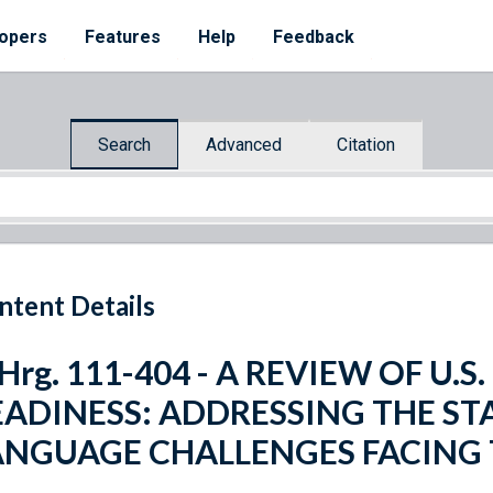
opers
Features
Help
Feedback
Search
Advanced
Citation
ntent Details
 Hrg. 111-404 - A REVIEW OF U.
EADINESS: ADDRESSING THE ST
ANGUAGE CHALLENGES FACING 