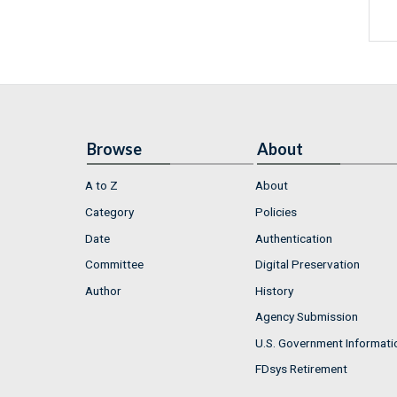
Browse
About
A to Z
About
Category
Policies
Date
Authentication
Committee
Digital Preservation
Author
History
Agency Submission
U.S. Government Informati
FDsys Retirement