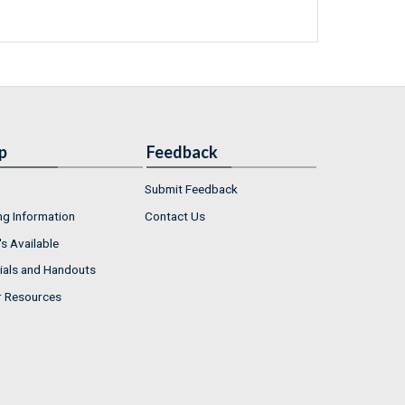
p
Feedback
Submit Feedback
ng Information
Contact Us
s Available
ials and Handouts
r Resources