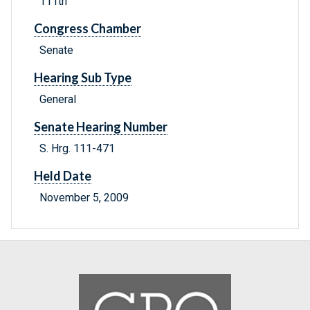
111th
Congress Chamber
Senate
Hearing Sub Type
General
Senate Hearing Number
S. Hrg. 111-471
Held Date
November 5, 2009