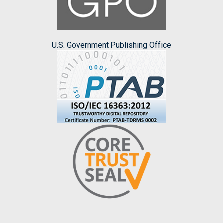
U.S. Government Publishing Office