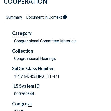
COOPERATION
Summary
Document in Context
Category
Congressional Committee Materials
Collection
Congressional Hearings
SuDoc Class Number
Y 4.V 64/4:S.HRG.111-471
ILS System ID
000769844
Congress