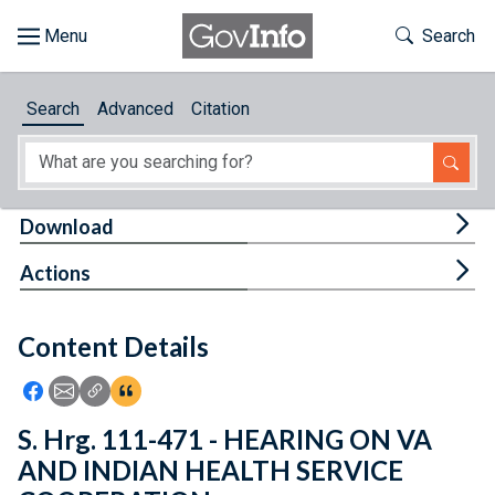
Skip to main content
Start of main content
Toggle Th
Search
Browse
Search
Advanced
Citation
About
Developers
Tog
Download
Features
Tog
Actions
Help
Content Details
Feedback
Icon: Share using Facebook
Icon: Share using Email
Icon: Copy Link URL
Icon:View Citations
S. Hrg. 111-471 - HEARING ON VA
AND INDIAN HEALTH SERVICE