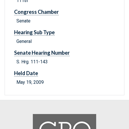
111th
Congress Chamber
Senate
Hearing Sub Type
General
Senate Hearing Number
S. Hrg. 111-143
Held Date
May 19, 2009