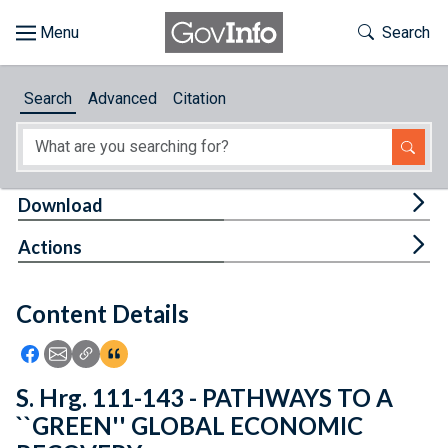
Skip to main content
Start of main content
Toggle Th
Search
Browse
Search
Advanced
Citation
About
Developers
Tog
Download
Features
Tog
Actions
Help
Content Details
Feedback
Icon: Share using Facebook
Icon: Share using Email
Icon: Copy Link URL
Icon:View Citations
S. Hrg. 111-143 - PATHWAYS TO A
``GREEN'' GLOBAL ECONOMIC