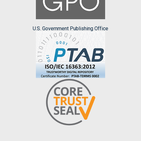
U.S. Government Publishing Office