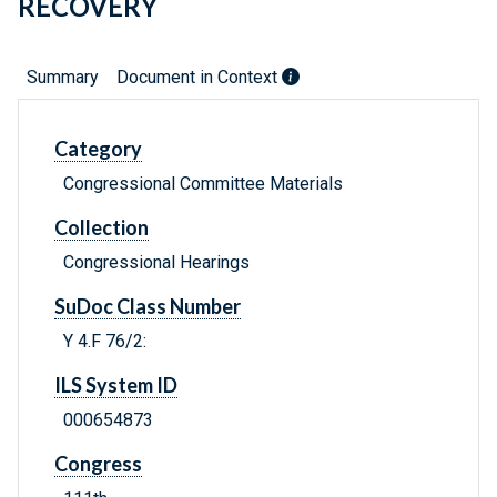
RECOVERY
Summary
Document in Context
Category
Congressional Committee Materials
Collection
Congressional Hearings
SuDoc Class Number
Y 4.F 76/2:
ILS System ID
000654873
Congress