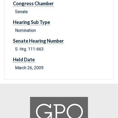
Congress Chamber
Senate
Hearing Sub Type
Nomination
Senate Hearing Number
S. Hrg. 111-663
Held Date
March 26, 2009