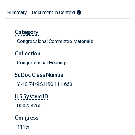
Summary
Document in Context
Category
Congressional Committee Materials
Collection
Congressional Hearings
SuDoc Class Number
Y 4.G 74/9:S.HRG.111-663
ILS System ID
000754260
Congress
111th