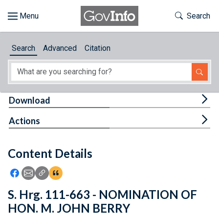
Skip to main content
Start of main content
Toggle Th
Search
Browse
Search
Advanced
Citation
About
Developers
Tog
Download
Features
Tog
Actions
Help
Content Details
Feedback
Icon: Share using Facebook
Icon: Share using Email
Icon: Copy Link URL
Icon:View Citations
S. Hrg. 111-663 - NOMINATION OF
HON. M. JOHN BERRY