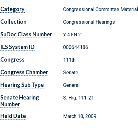
Category
Congressional Committee Materia
Collection
Congressional Hearings
SuDoc Class Number
Y 4.EN 2:
ILS System ID
000644186
Congress
111th
Congress Chamber
Senate
Hearing Sub Type
General
Senate Hearing
S. Hrg. 111-21
Number
Held Date
March 18, 2009