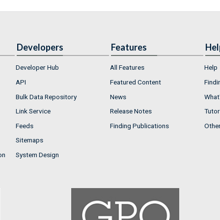
Developers
Features
Hel
Developer Hub
All Features
Help
API
Featured Content
Findi
Bulk Data Repository
News
What'
Link Service
Release Notes
Tutor
Feeds
Finding Publications
Othe
Sitemaps
on
System Design