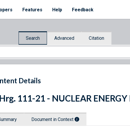
opers
Features
Help
Feedback
Search
Advanced
Citation
ntent Details
. Hrg. 111-21 - NUCLEAR ENER
Summary
Document in Context