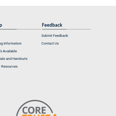
p
Feedback
Submit Feedback
ng Information
Contact Us
s Available
ials and Handouts
r Resources