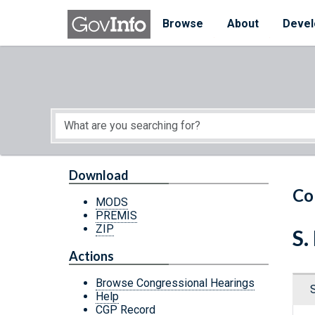
Skip to main content
Start of main content
Browse
About
Devel
Download
Co
MODS
PREMIS
ZIP
S
Actions
Browse Congressional Hearings
Help
CGP Record