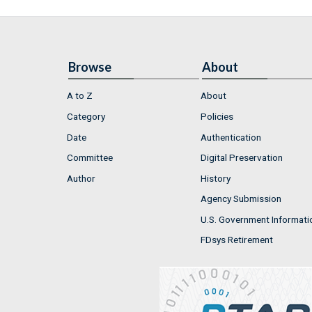
Browse
About
A to Z
About
Category
Policies
Date
Authentication
Committee
Digital Preservation
Author
History
Agency Submission
U.S. Government Informati
FDsys Retirement