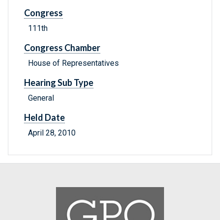
Congress
111th
Congress Chamber
House of Representatives
Hearing Sub Type
General
Held Date
April 28, 2010