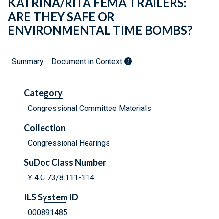
KATRINA/RITA FEMA TRAILERS:
ARE THEY SAFE OR
ENVIRONMENTAL TIME BOMBS?
Summary
Document in Context
Category
Congressional Committee Materials
Collection
Congressional Hearings
SuDoc Class Number
Y 4.C 73/8:111-114
ILS System ID
000891485