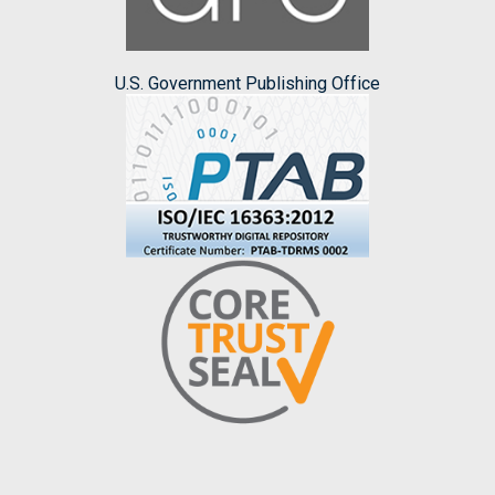
U.S. Government Publishing Office