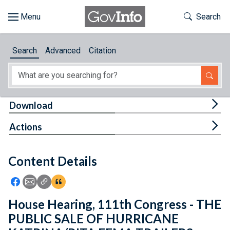
Skip to main content
Start of main content
Toggle Th
Search
Browse
Search
Advanced
Citation
About
Developers
Tog
Download
Features
Tog
Actions
Help
Content Details
Feedback
Icon: Share using Facebook
Icon: Share using Email
Icon: Copy Link URL
Icon:View Citations
House Hearing, 111th Congress - THE
PUBLIC SALE OF HURRICANE