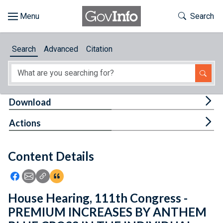
Skip to main content
Start of main content
Toggle Th
Search
Browse
Search
Advanced
Citation
About
Developers
Tog
Download
Features
Tog
Actions
Help
Content Details
Feedback
Icon: Share using Facebook
Icon: Share using Email
Icon: Copy Link URL
Icon:View Citations
House Hearing, 111th Congress -
PREMIUM INCREASES BY ANTHEM