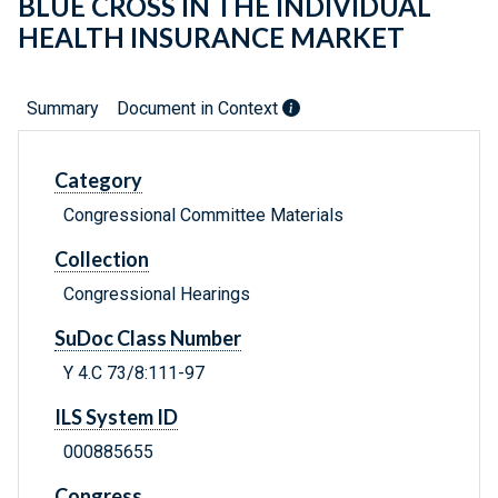
BLUE CROSS IN THE INDIVIDUAL
HEALTH INSURANCE MARKET
Summary
Document in Context
Category
Congressional Committee Materials
Collection
Congressional Hearings
SuDoc Class Number
Y 4.C 73/8:111-97
ILS System ID
000885655
Congress