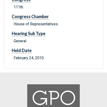
111th
Congress Chamber
House of Representatives
Hearing Sub Type
General
Held Date
February 24, 2010