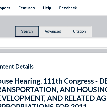
opers
Features
Help
Feedback
Search
Advanced
Citation
ntent Details
use Hearing, 111th Congress -
RANSPORTATION, AND HOUSIN
EVELOPMENT, AND RELATED AG
PPROPRIATIONS FOR 2011