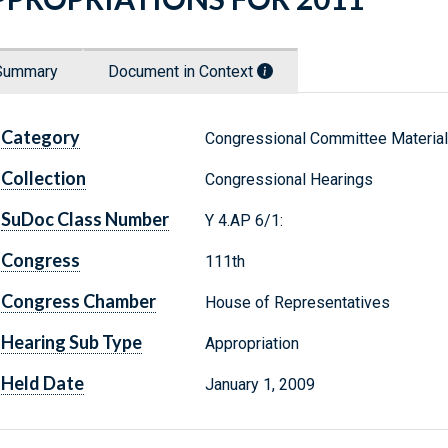
Summary
Document in Context
Category
Congressional Committee Materia
Collection
Congressional Hearings
SuDoc Class Number
Y 4.AP 6/1:
Congress
111th
Congress Chamber
House of Representatives
Hearing Sub Type
Appropriation
Held Date
January 1, 2009