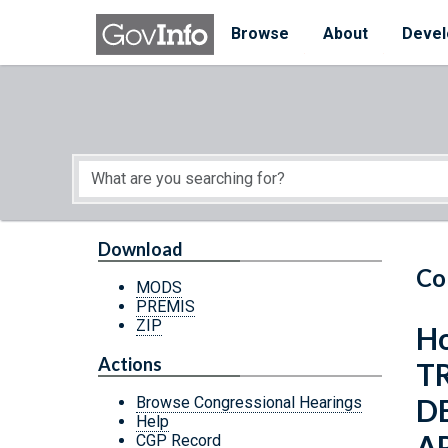
Skip to main content
Start of main content
Browse
About
Devel
Download
Co
MODS
PREMIS
ZIP
Ho
Actions
T
D
Browse Congressional Hearings
Help
A
CGP Record