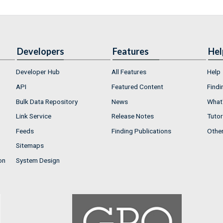
Developers
Features
Hel
Developer Hub
All Features
Help
API
Featured Content
Findi
Bulk Data Repository
News
What'
Link Service
Release Notes
Tutor
Feeds
Finding Publications
Othe
Sitemaps
on
System Design