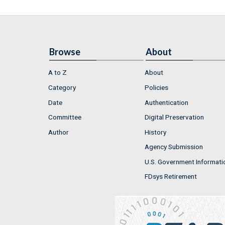
Browse
About
A to Z
About
Category
Policies
Date
Authentication
Committee
Digital Preservation
Author
History
Agency Submission
U.S. Government Informati
FDsys Retirement