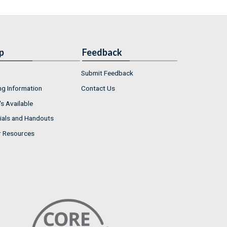
p
Feedback
Submit Feedback
ng Information
Contact Us
s Available
ials and Handouts
r Resources