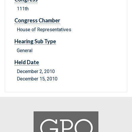
111th
Congress Chamber
House of Representatives
Hearing Sub Type
General
Held Date
December 2, 2010
December 15, 2010