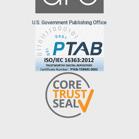
U.S. Government Publishing Office