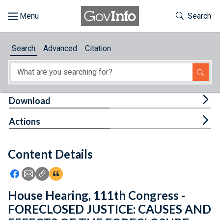
Skip to main content
Start of main content
Toggle Th
Search
Browse
Search
Advanced
Citation
About
Developers
Tog
Download
Features
Tog
Actions
Help
Content Details
Feedback
Icon: Share using Facebook
Icon: Share using Email
Icon: Copy Link URL
Icon:View Citations
House Hearing, 111th Congress -
FORECLOSED JUSTICE: CAUSES AND