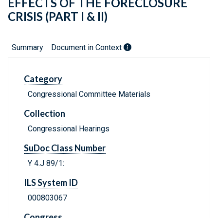
EFFECTS OF THE FORECLOSURE
CRISIS (PART I & II)
Summary
Document in Context
Category
Congressional Committee Materials
Collection
Congressional Hearings
SuDoc Class Number
Y 4.J 89/1:
ILS System ID
000803067
Congress