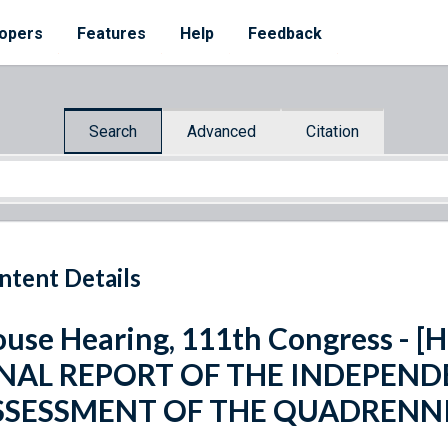
opers
Features
Help
Feedback
Search
Advanced
Citation
ntent Details
use Hearing, 111th Congress - [H
INAL REPORT OF THE INDEPEND
SSESSMENT OF THE QUADRENNI