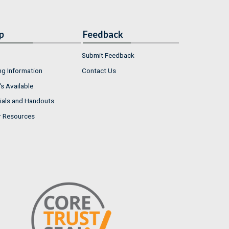
p
Feedback
Submit Feedback
ng Information
Contact Us
s Available
ials and Handouts
r Resources