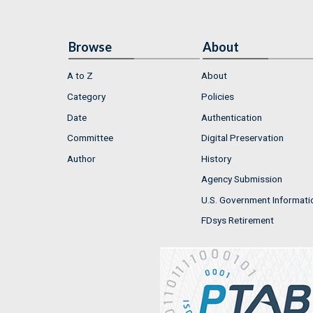
Browse
About
A to Z
About
Category
Policies
Date
Authentication
Committee
Digital Preservation
Author
History
Agency Submission
U.S. Government Informati
FDsys Retirement