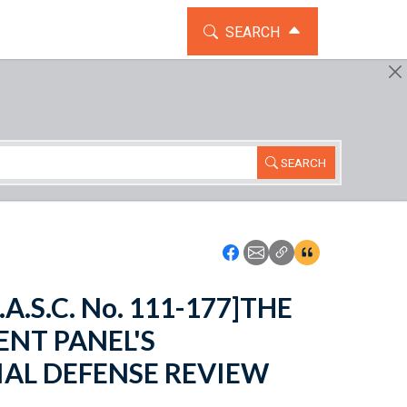
TOGGLE THE SEARCH WIDG
SEARCH
SEARCH
Icon: Share using Faceboo
Icon: Share using Emai
Icon: Copy Link U
Icon:View Cita
.A.S.C. No. 111-177]THE
ENT PANEL'S
AL DEFENSE REVIEW