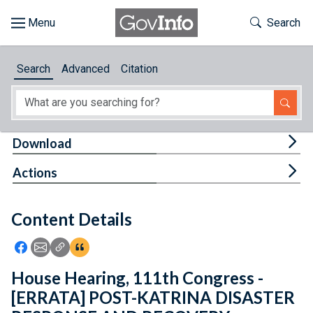
Skip to main content
Start of main content
Toggle Th
Search
Browse
Search
Advanced
Citation
About
Developers
Tog
Download
Features
Tog
Actions
Help
Content Details
Feedback
Icon: Share using Facebook
Icon: Share using Email
Icon: Copy Link URL
Icon:View Citations
House Hearing, 111th Congress -
[ERRATA] POST-KATRINA DISASTER