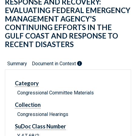
RESPONSE AND RECOVERY:
EVALUATING FEDERAL EMERGENCY
MANAGEMENT AGENCY'S
CONTINUING EFFORTS IN THE
GULF COAST AND RESPONSE TO
RECENT DISASTERS
Summary
Document in Context
Category
Congressional Committee Materials
Collection
Congressional Hearings
SuDoc Class Number
Y 4.T 68/2: