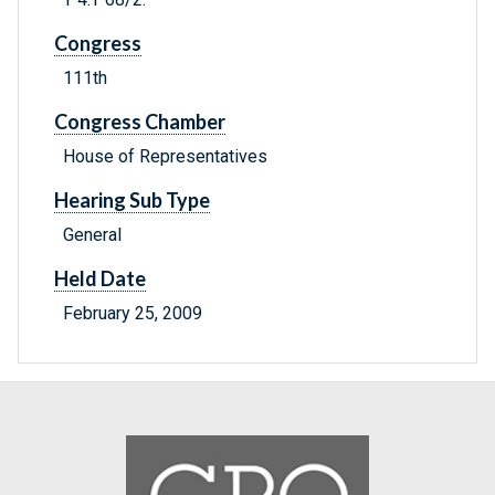
Congress
111th
Congress Chamber
House of Representatives
Hearing Sub Type
General
Held Date
February 25, 2009