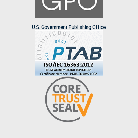
U.S. Government Publishing Office