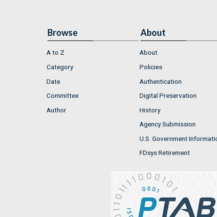
Browse
About
A to Z
About
Category
Policies
Date
Authentication
Committee
Digital Preservation
Author
History
Agency Submission
U.S. Government Informati
FDsys Retirement