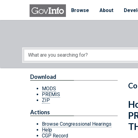
Skip to main content
Start of main content
Browse
About
Devel
Download
Co
MODS
PREMIS
ZIP
Ho
Actions
P
T
Browse Congressional Hearings
Help
CGP Record