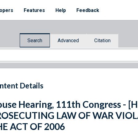
opers
Features
Help
Feedback
Search
Advanced
Citation
ntent Details
use Hearing, 111th Congress - [H
ROSECUTING LAW OF WAR VIOL
HE ACT OF 2006