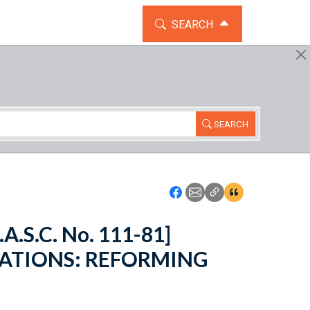
TOGGLE THE SEARCH WIDG
SEARCH
SEARCH
Icon: Share using Faceboo
Icon: Share using Emai
Icon: Copy Link U
Icon:View Cita
.A.S.C. No. 111-81]
ATIONS: REFORMING