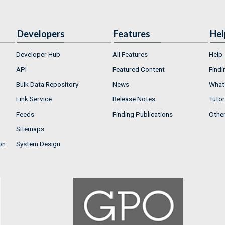
Developers
Features
Hel
Developer Hub
All Features
Help
API
Featured Content
Findi
Bulk Data Repository
News
What'
Link Service
Release Notes
Tutor
Feeds
Finding Publications
Othe
Sitemaps
on
System Design