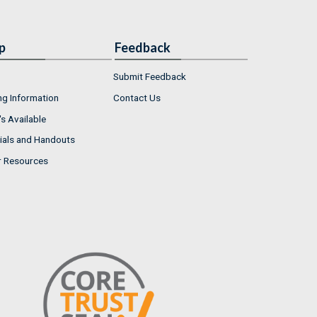
p
Feedback
Submit Feedback
ng Information
Contact Us
s Available
ials and Handouts
r Resources