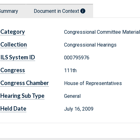
Summary
Document in Context
Category
Congressional Committee Materia
Collection
Congressional Hearings
ILS System ID
000795976
Congress
111th
Congress Chamber
House of Representatives
Hearing Sub Type
General
Held Date
July 16, 2009