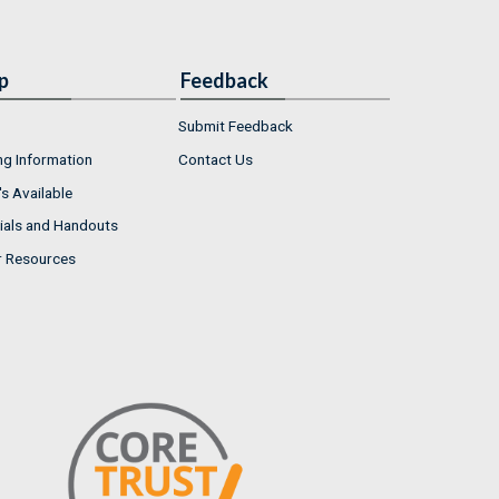
p
Feedback
Submit Feedback
ng Information
Contact Us
s Available
ials and Handouts
r Resources