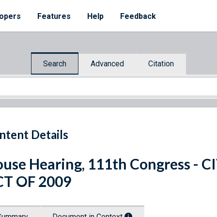
opers
Features
Help
Feedback
Search
Advanced
Citation
ntent Details
use Hearing, 111th Congress - 
CT OF 2009
Summary
Document in Context