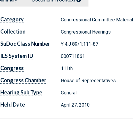
Category
Congressional Committee Materia
Collection
Congressional Hearings
SuDoc Class Number
Y 4.J 89/1:111-87
ILS System ID
000711861
Congress
111th
Congress Chamber
House of Representatives
Hearing Sub Type
General
Held Date
April 27, 2010