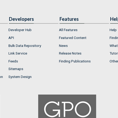
Developers
Features
Hel
Developer Hub
All Features
Help
API
Featured Content
Findi
Bulk Data Repository
News
What'
Link Service
Release Notes
Tutor
Feeds
Finding Publications
Othe
Sitemaps
on
System Design