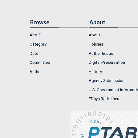
Browse
About
A to Z
About
Category
Policies
Date
Authentication
Committee
Digital Preservation
Author
History
Agency Submission
U.S. Government Informati
FDsys Retirement