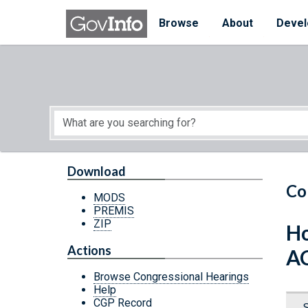
Skip to main content
Start of main content
Browse
About
Devel
Download
Co
MODS
PREMIS
ZIP
Ho
Actions
A
Browse Congressional Hearings
Help
CGP Record