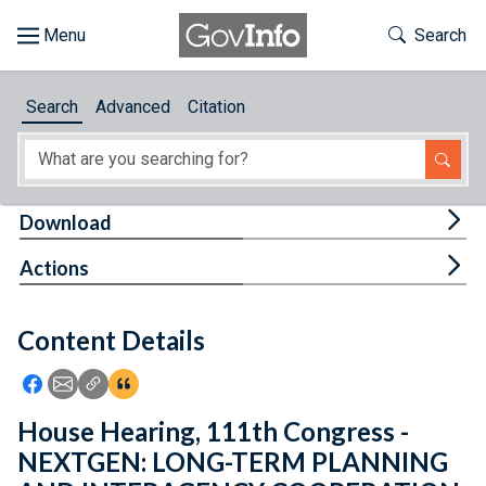
Skip to main content
Start of main content
Toggle Th
Search
Browse
Search
Advanced
Citation
About
Developers
Tog
Download
Features
Tog
Actions
Help
Content Details
Feedback
Icon: Share using Facebook
Icon: Share using Email
Icon: Copy Link URL
Icon:View Citations
House Hearing, 111th Congress -
NEXTGEN: LONG-TERM PLANNING