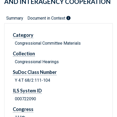
AND INTERAGENCY COOPERATION
Summary
Document in Context
Category
Congressional Committee Materials
Collection
Congressional Hearings
SuDoc Class Number
Y 4.T 68/2:111-104
ILS System ID
000722090
Congress