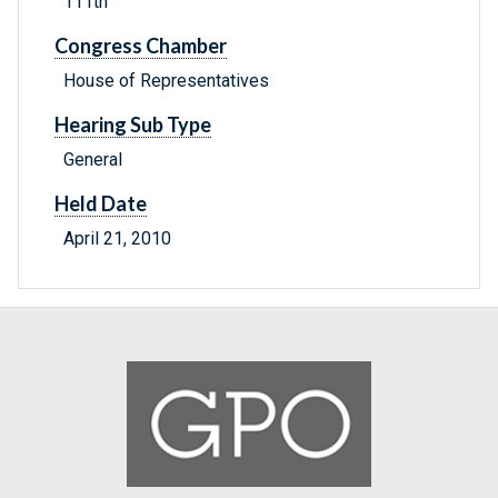
111th
Congress Chamber
House of Representatives
Hearing Sub Type
General
Held Date
April 21, 2010