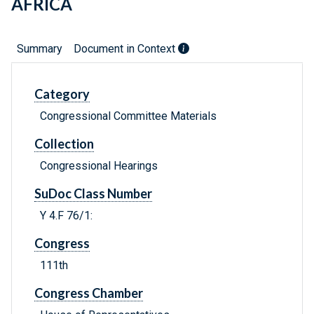
AFRICA
Summary
Document in Context
Category
Congressional Committee Materials
Collection
Congressional Hearings
SuDoc Class Number
Y 4.F 76/1:
Congress
111th
Congress Chamber