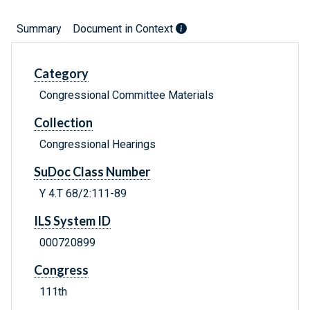
Summary
Document in Context
Category
Congressional Committee Materials
Collection
Congressional Hearings
SuDoc Class Number
Y 4.T 68/2:111-89
ILS System ID
000720899
Congress
111th