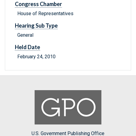
Congress Chamber
House of Representatives
Hearing Sub Type
General
Held Date
February 24, 2010
U.S. Government Publishing Office