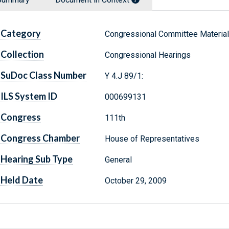
Category
Congressional Committee Materia
Collection
Congressional Hearings
SuDoc Class Number
Y 4.J 89/1:
ILS System ID
000699131
Congress
111th
Congress Chamber
House of Representatives
Hearing Sub Type
General
Held Date
October 29, 2009