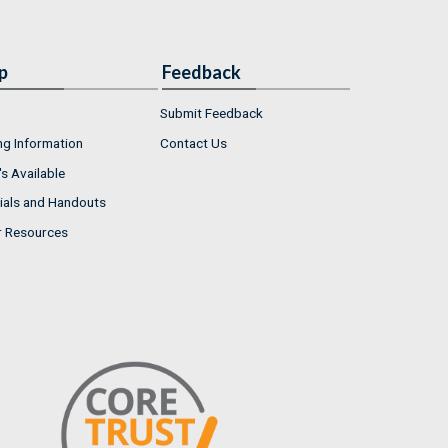
p
Feedback
Submit Feedback
ng Information
Contact Us
s Available
ials and Handouts
r Resources