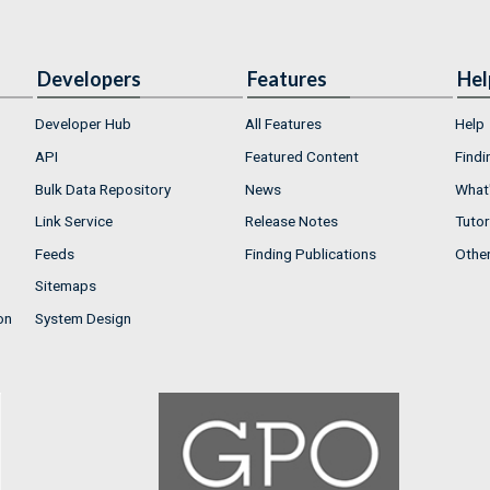
Developers
Features
Hel
Developer Hub
All Features
Help
API
Featured Content
Findi
Bulk Data Repository
News
What'
Link Service
Release Notes
Tutor
Feeds
Finding Publications
Othe
Sitemaps
on
System Design