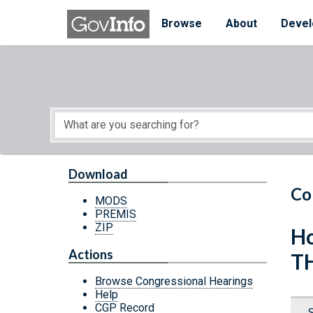
Skip to main content
Start of main content
Browse
About
Devel
Download
Co
MODS
PREMIS
ZIP
Ho
Actions
T
Browse Congressional Hearings
Help
CGP Record