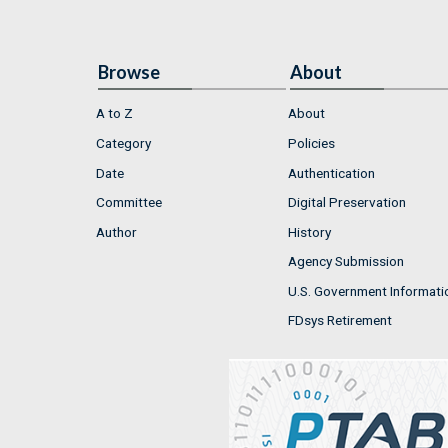
Browse
About
A to Z
About
Category
Policies
Date
Authentication
Committee
Digital Preservation
Author
History
Agency Submission
U.S. Government Informati
FDsys Retirement