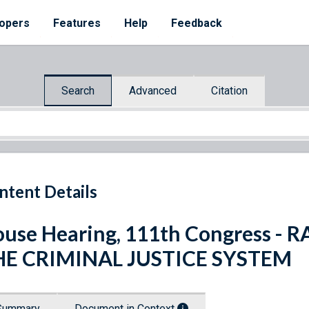
opers
Features
Help
Feedback
Search
Advanced
Citation
ntent Details
use Hearing, 111th Congress - 
HE CRIMINAL JUSTICE SYSTEM
Summary
Document in Context